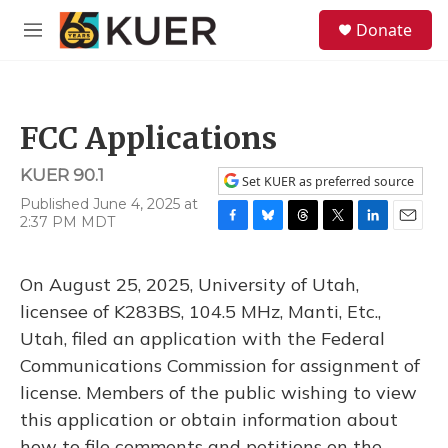
Skip to main content
S
Donate
e
M
a
e
r
n
c
u
h
FCC Applications
u
e
KUER 90.1
r
Set KUER as preferred source
y
Published June 4, 2025 at
2:37 PM MDT
F
B
T
T
L
E
a
l
h
w
i
m
c
u
r
i
n
a
On August 25, 2025, University of Utah,
e
e
e
t
k
i
b
s
a
t
e
l
licensee of K283BS, 104.5 MHz, Manti, Etc.,
o
k
d
e
d
Utah, filed an application with the Federal
o
y
s
r
I
k
n
Communications Commission for assignment of
license. Members of the public wishing to view
this application or obtain information about
how to file comments and petitions on the