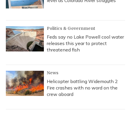
level as Colorado River struggles
Politics & Government
Feds say no Lake Powell cool water
releases this year to protect
threatened fish
News
Helicopter battling Widemouth 2
Fire crashes with no word on the
crew aboard