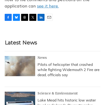
application can
see it here.
F
B
T
T
L
E
a
l
h
w
i
m
c
u
r
i
n
a
e
e
e
t
k
i
b
s
a
t
e
l
Latest News
o
k
d
e
d
o
y
s
r
I
k
n
News
Pilots of helicopter that crashed
while fighting Widemouth 2 Fire are
dead, officials say
Science & Environment
Lake Mead hits historic low water