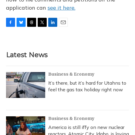
application can
see it here.
F
B
T
T
L
E
a
l
h
w
i
m
c
u
r
i
n
a
e
e
e
t
k
i
b
s
a
t
e
l
Latest News
o
k
d
e
d
o
y
s
r
I
k
n
Business & Economy
It’s there, but it’s hard for Utahns to
feel the gas tax holiday right now
Business & Economy
America is still iffy on new nuclear
reactors. Atomic City, Idaho, is loving