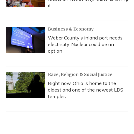
it
Business & Economy
Weber County’s inland port needs
electricity. Nuclear could be an
option
Race, Religion & Social Justice
Right now, Ohio is home to the
oldest and one of the newest LDS
temples