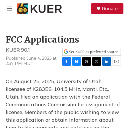
Skip to main content
S
Donate
e
M
a
e
r
n
c
u
h
FCC Applications
u
e
KUER 90.1
r
Set KUER as preferred source
y
Published June 4, 2025 at
2:37 PM MDT
F
B
T
T
L
E
a
l
h
w
i
m
c
u
r
i
n
a
On August 25, 2025, University of Utah,
e
e
e
t
k
i
b
s
a
t
e
l
licensee of K283BS, 104.5 MHz, Manti, Etc.,
o
k
d
e
d
Utah, filed an application with the Federal
o
y
s
r
I
k
n
Communications Commission for assignment of
license. Members of the public wishing to view
this application or obtain information about
how to file comments and petitions on the