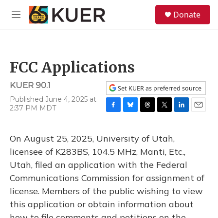
Skip to main content
S
Donate
e
M
a
e
r
n
c
u
h
FCC Applications
u
e
KUER 90.1
r
Set KUER as preferred source
y
Published June 4, 2025 at
2:37 PM MDT
F
B
T
T
L
E
a
l
h
w
i
m
c
u
r
i
n
a
On August 25, 2025, University of Utah,
e
e
e
t
k
i
b
s
a
t
e
l
licensee of K283BS, 104.5 MHz, Manti, Etc.,
o
k
d
e
d
Utah, filed an application with the Federal
o
y
s
r
I
k
n
Communications Commission for assignment of
license. Members of the public wishing to view
this application or obtain information about
how to file comments and petitions on the