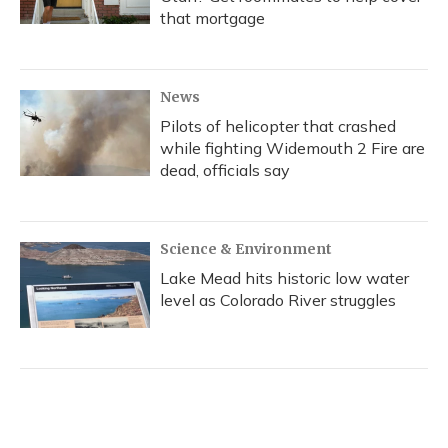
that mortgage
News
Pilots of helicopter that crashed
while fighting Widemouth 2 Fire are
dead, officials say
Science & Environment
Lake Mead hits historic low water
level as Colorado River struggles