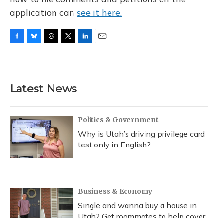
application can
see it here.
F
B
T
T
L
E
a
l
h
w
i
m
c
u
r
i
n
a
e
e
e
t
k
i
b
s
a
t
e
l
Latest News
o
k
d
e
d
o
y
s
r
I
k
n
Politics & Government
Why is Utah’s driving privilege card
test only in English?
Business & Economy
Single and wanna buy a house in
Utah? Get roommates to help cover