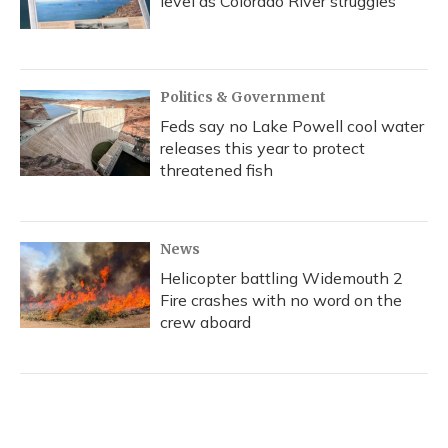
level as Colorado River struggles
Politics & Government
Feds say no Lake Powell cool water
releases this year to protect
threatened fish
News
Helicopter battling Widemouth 2
Fire crashes with no word on the
crew aboard