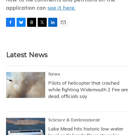
application can
see it here.
F
B
T
T
L
E
a
l
h
w
i
m
c
u
r
i
n
a
e
e
e
t
k
i
b
s
a
t
e
l
Latest News
o
k
d
e
d
o
y
s
r
I
k
n
News
Pilots of helicopter that crashed
while fighting Widemouth 2 Fire are
dead, officials say
Science & Environment
Lake Mead hits historic low water