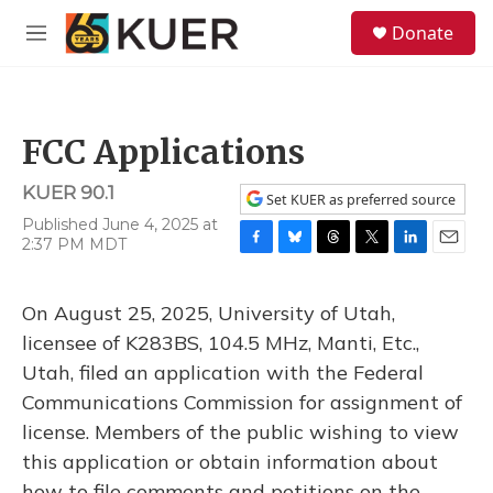
Skip to main content
S
Donate
e
M
a
e
r
n
c
u
h
FCC Applications
u
e
KUER 90.1
r
Set KUER as preferred source
y
Published June 4, 2025 at
2:37 PM MDT
F
B
T
T
L
E
a
l
h
w
i
m
c
u
r
i
n
a
On August 25, 2025, University of Utah,
e
e
e
t
k
i
b
s
a
t
e
l
licensee of K283BS, 104.5 MHz, Manti, Etc.,
o
k
d
e
d
Utah, filed an application with the Federal
o
y
s
r
I
k
n
Communications Commission for assignment of
license. Members of the public wishing to view
this application or obtain information about
how to file comments and petitions on the