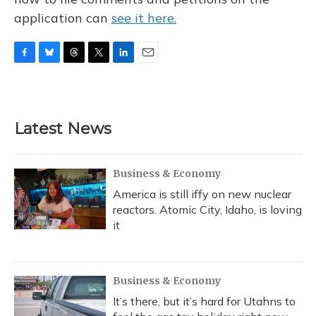
application can
see it here.
F
B
T
T
L
E
a
l
h
w
i
m
c
u
r
i
n
a
e
e
e
t
k
i
b
s
a
t
e
l
Latest News
o
k
d
e
d
o
y
s
r
I
k
n
Business & Economy
America is still iffy on new nuclear
reactors. Atomic City, Idaho, is loving
it
Business & Economy
It’s there, but it’s hard for Utahns to