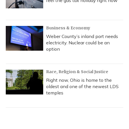
feel the gas tax holiday right now
Business & Economy
Weber County’s inland port needs
electricity. Nuclear could be an
option
Race, Religion & Social Justice
Right now, Ohio is home to the
oldest and one of the newest LDS
temples