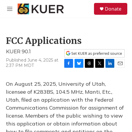
Skip to main content
S
Donate
e
M
a
e
r
n
c
u
h
FCC Applications
u
e
KUER 90.1
r
Set KUER as preferred source
y
Published June 4, 2025 at
2:37 PM MDT
F
B
T
T
L
E
a
l
h
w
i
m
c
u
r
i
n
a
On August 25, 2025, University of Utah,
e
e
e
t
k
i
b
s
a
t
e
l
licensee of K283BS, 104.5 MHz, Manti, Etc.,
o
k
d
e
d
Utah, filed an application with the Federal
o
y
s
r
I
k
n
Communications Commission for assignment of
license. Members of the public wishing to view
this application or obtain information about
how to file comments and petitions on the