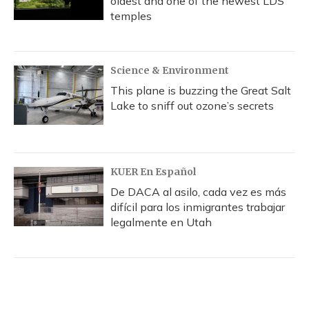
oldest and one of the newest LDS
temples
Science & Environment
This plane is buzzing the Great Salt
Lake to sniff out ozone’s secrets
KUER En Español
De DACA al asilo, cada vez es más
difícil para los inmigrantes trabajar
legalmente en Utah