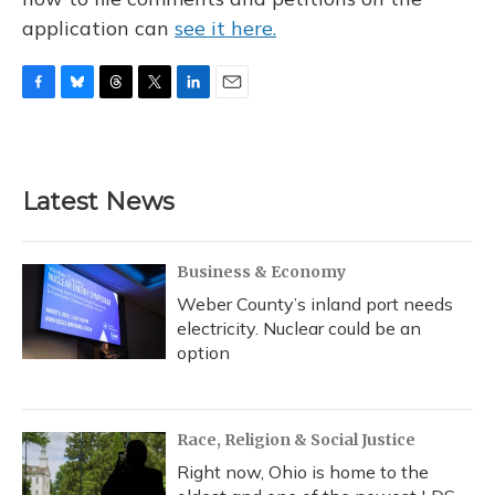
application can
see it here.
F
B
T
T
L
E
a
l
h
w
i
m
c
u
r
i
n
a
e
e
e
t
k
i
b
s
a
t
e
l
Latest News
o
k
d
e
d
o
y
s
r
I
k
n
Business & Economy
Weber County’s inland port needs
electricity. Nuclear could be an
option
Race, Religion & Social Justice
Right now, Ohio is home to the