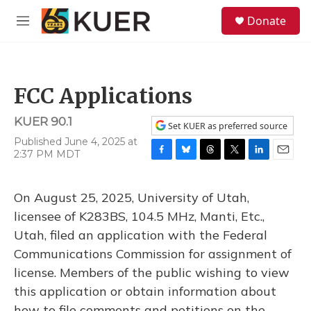
Skip to main content
S
Donate
e
M
a
e
r
n
c
u
h
FCC Applications
u
e
KUER 90.1
r
Set KUER as preferred source
y
Published June 4, 2025 at
2:37 PM MDT
F
B
T
T
L
E
a
l
h
w
i
m
c
u
r
i
n
a
On August 25, 2025, University of Utah,
e
e
e
t
k
i
b
s
a
t
e
l
licensee of K283BS, 104.5 MHz, Manti, Etc.,
o
k
d
e
d
Utah, filed an application with the Federal
o
y
s
r
I
k
n
Communications Commission for assignment of
license. Members of the public wishing to view
this application or obtain information about
how to file comments and petitions on the