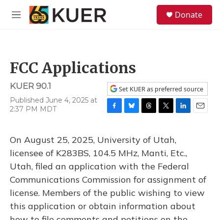
Skip to main content
S
Donate
e
M
a
e
r
n
c
u
h
FCC Applications
u
e
KUER 90.1
r
Set KUER as preferred source
y
Published June 4, 2025 at
2:37 PM MDT
F
B
T
T
L
E
a
l
h
w
i
m
c
u
r
i
n
a
On August 25, 2025, University of Utah,
e
e
e
t
k
i
b
s
a
t
e
l
licensee of K283BS, 104.5 MHz, Manti, Etc.,
o
k
d
e
d
Utah, filed an application with the Federal
o
y
s
r
I
k
n
Communications Commission for assignment of
license. Members of the public wishing to view
this application or obtain information about
how to file comments and petitions on the