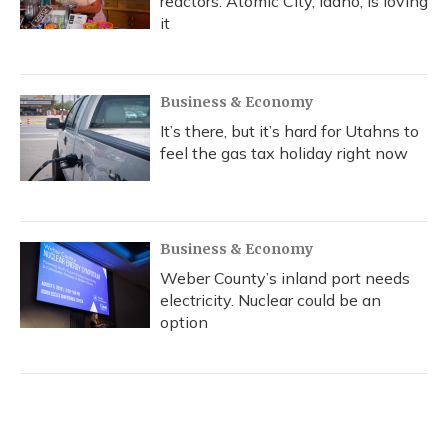
reactors. Atomic City, Idaho, is loving
it
Business & Economy
It’s there, but it’s hard for Utahns to
feel the gas tax holiday right now
Business & Economy
Weber County’s inland port needs
electricity. Nuclear could be an
option