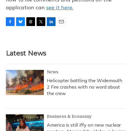
application can
see it here.
F
B
T
T
L
E
a
l
h
w
i
m
c
u
r
i
n
a
e
e
e
t
k
i
b
s
a
t
e
l
Latest News
o
k
d
e
d
o
y
s
r
I
k
n
News
Helicopter battling the Widemouth
2 Fire crashes with no word about
the crew
Business & Economy
America is still iffy on new nuclear