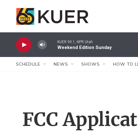
Skip to main content
KUER 90.1, NPR Utah
Weekend Edition Sunday
SCHEDULE
NEWS
SHOWS
HOW TO L
FCC Applica