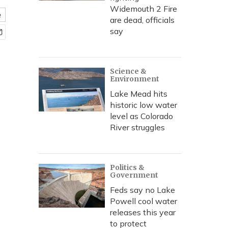
Widemouth 2 Fire
e
are dead, officials
say
Science &
Environment
Lake Mead hits
historic low water
level as Colorado
River struggles
Politics &
Government
Feds say no Lake
Powell cool water
releases this year
to protect