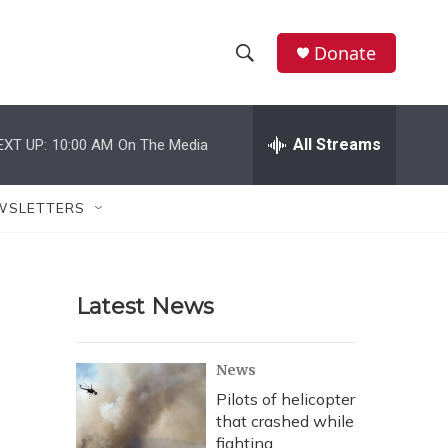
Donate
S
S
e
h
a
r
All Streams
EXT UP:
10:00 AM
On The Media
o
c
h
w
Q
WSLETTERS
u
S
e
r
e
y
Latest News
a
r
News
c
Pilots of helicopter
that crashed while
h
fighting