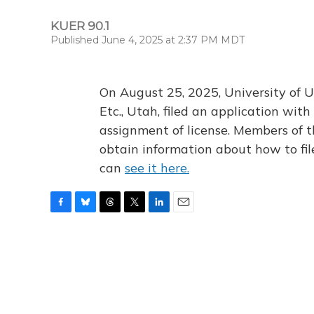
KUER 90.1
Published June 4, 2025 at 2:37 PM MDT
On August 25, 2025, University of U
Etc., Utah, filed an application wi
assignment of license. Members of t
obtain information about how to fi
can
see it here.
F
B
T
T
L
E
a
l
h
w
i
m
c
u
r
i
n
a
e
e
e
t
k
i
b
s
a
t
e
l
o
k
d
e
d
o
y
s
r
I