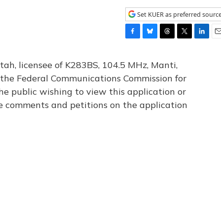
Set KUER as preferred sourc
F
B
T
T
L
E
a
l
h
w
i
m
c
u
r
i
n
a
tah, licensee of K283BS, 104.5 MHz, Manti,
e
e
e
t
k
i
th the Federal Communications Commission for
b
s
a
t
e
l
he public wishing to view this application or
o
k
d
e
d
o
y
s
r
I
le comments and petitions on the application
k
n