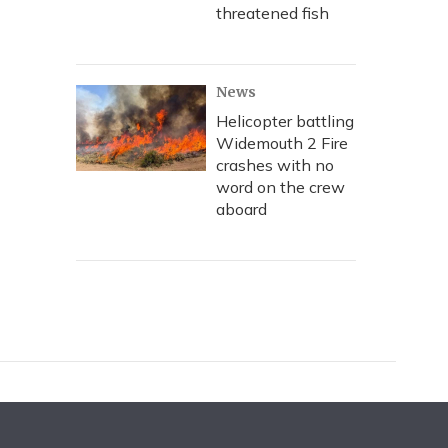
threatened fish
News
Helicopter battling
Widemouth 2 Fire
crashes with no
word on the crew
aboard