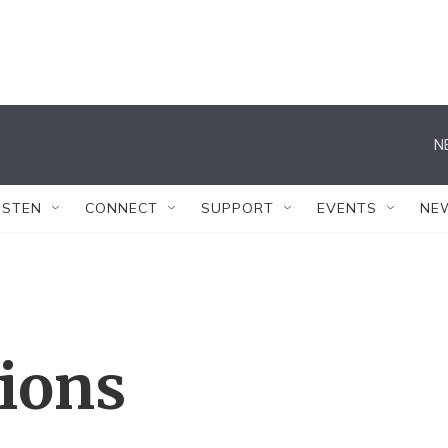
N
ISTEN
CONNECT
SUPPORT
EVENTS
NE
tions