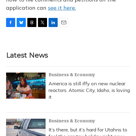
application can
see it here.
F
B
T
T
L
E
a
l
h
w
i
m
c
u
r
i
n
a
e
e
e
t
k
i
b
s
a
t
e
l
Latest News
o
k
d
e
d
o
y
s
r
I
k
n
Business & Economy
America is still iffy on new nuclear
reactors. Atomic City, Idaho, is loving
it
Business & Economy
It’s there, but it’s hard for Utahns to