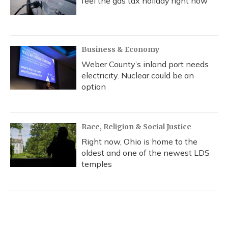
feel the gas tax holiday right now
Business & Economy
Weber County’s inland port needs
electricity. Nuclear could be an
option
Race, Religion & Social Justice
Right now, Ohio is home to the
oldest and one of the newest LDS
temples