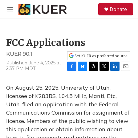
Skip to main content
S
Donate
e
M
a
e
r
n
c
u
h
FCC Applications
u
e
KUER 90.1
r
Set KUER as preferred source
y
Published June 4, 2025 at
2:37 PM MDT
F
B
T
T
L
E
a
l
h
w
i
m
c
u
r
i
n
a
On August 25, 2025, University of Utah,
e
e
e
t
k
i
b
s
a
t
e
l
licensee of K283BS, 104.5 MHz, Manti, Etc.,
o
k
d
e
d
Utah, filed an application with the Federal
o
y
s
r
I
k
n
Communications Commission for assignment of
license. Members of the public wishing to view
this application or obtain information about
how to file comments and petitions on the