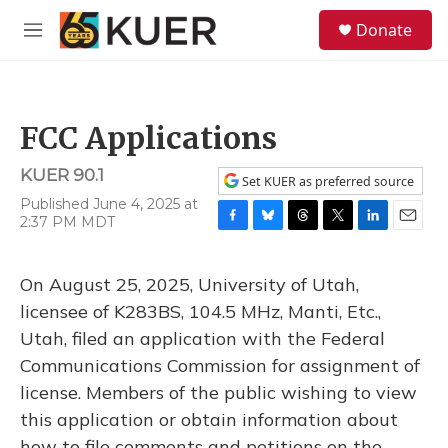
Skip to main content
S
Donate
e
M
a
e
r
n
c
u
h
FCC Applications
u
e
KUER 90.1
r
Set KUER as preferred source
y
Published June 4, 2025 at
2:37 PM MDT
F
B
T
T
L
E
a
l
h
w
i
m
c
u
r
i
n
a
On August 25, 2025, University of Utah,
e
e
e
t
k
i
b
s
a
t
e
l
licensee of K283BS, 104.5 MHz, Manti, Etc.,
o
k
d
e
d
Utah, filed an application with the Federal
o
y
s
r
I
k
n
Communications Commission for assignment of
license. Members of the public wishing to view
this application or obtain information about
how to file comments and petitions on the