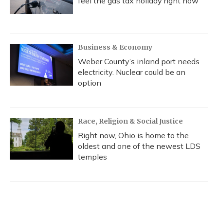
feel the gas tax holiday right now
Business & Economy
Weber County’s inland port needs
electricity. Nuclear could be an
option
Race, Religion & Social Justice
Right now, Ohio is home to the
oldest and one of the newest LDS
temples