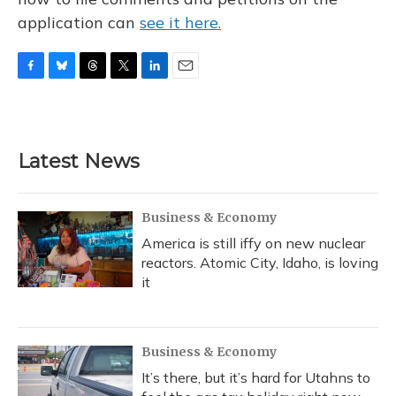
application can
see it here.
F
B
T
T
L
E
a
l
h
w
i
m
c
u
r
i
n
a
e
e
e
t
k
i
b
s
a
t
e
l
Latest News
o
k
d
e
d
o
y
s
r
I
k
n
Business & Economy
America is still iffy on new nuclear
reactors. Atomic City, Idaho, is loving
it
Business & Economy
It’s there, but it’s hard for Utahns to