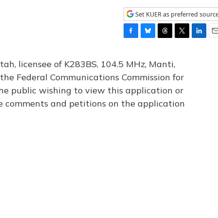
Set KUER as preferred sourc
F
B
T
T
L
E
a
l
h
w
i
m
c
u
r
i
n
a
tah, licensee of K283BS, 104.5 MHz, Manti,
e
e
e
t
k
i
th the Federal Communications Commission for
b
s
a
t
e
l
he public wishing to view this application or
o
k
d
e
d
o
y
s
r
I
le comments and petitions on the application
k
n