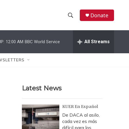
Donate
S
S
e
h
a
r
All Streams
P:
12:00 AM
BBC World Service
o
c
h
w
Q
WSLETTERS
u
S
e
r
e
y
Latest News
a
r
KUER En Español
c
De DACA al asilo,
cada vez es más
h
difícil para los