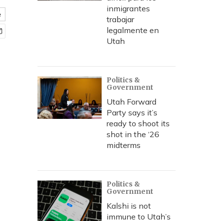
inmigrantes
e
trabajar
legalmente en
Utah
Politics &
Government
Utah Forward
Party says it’s
ready to shoot its
shot in the ‘26
midterms
Politics &
Government
Kalshi is not
immune to Utah’s