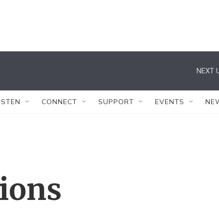
NEXT U
ISTEN
CONNECT
SUPPORT
EVENTS
NE
tions