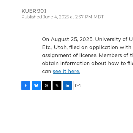
KUER 90.1
Published June 4, 2025 at 2:37 PM MDT
On August 25, 2025, University of U
Etc., Utah, filed an application wi
assignment of license. Members of t
obtain information about how to fi
can
see it here.
F
B
T
T
L
E
a
l
h
w
i
m
c
u
r
i
n
a
e
e
e
t
k
i
b
s
a
t
e
l
o
k
d
e
d
o
y
s
r
I