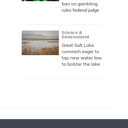
ban on gambling,
rules federal judge
Science &
Environment
Great Salt Lake
commish eager to
tap new water law
to bolster the lake