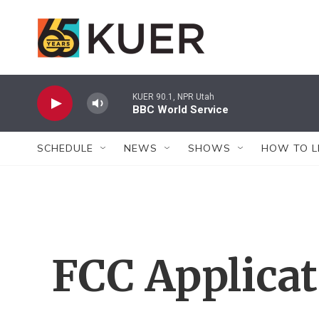
Skip to main content
KUER 90.1, NPR Utah
BBC World Service
SCHEDULE
NEWS
SHOWS
HOW TO L
FCC Applica