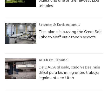
oldest and one of the newest LDS
temples
Science & Environment
This plane is buzzing the Great Salt
Lake to sniff out ozone’s secrets
KUER En Español
De DACA al asilo, cada vez es más
difícil para los inmigrantes trabajar
legalmente en Utah