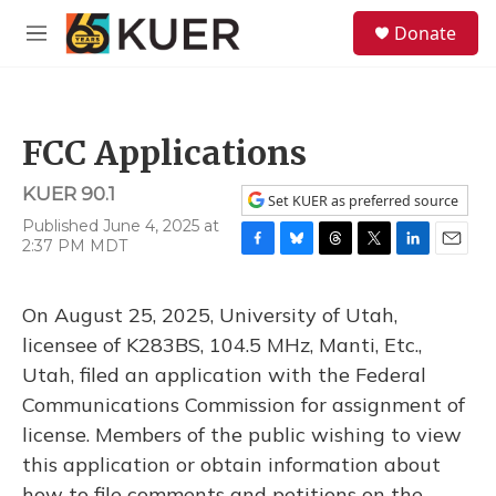
Skip to main content
S
Donate
e
M
a
e
r
n
c
u
h
FCC Applications
u
e
KUER 90.1
r
Set KUER as preferred source
y
Published June 4, 2025 at
2:37 PM MDT
F
B
T
T
L
E
a
l
h
w
i
m
c
u
r
i
n
a
On August 25, 2025, University of Utah,
e
e
e
t
k
i
b
s
a
t
e
l
licensee of K283BS, 104.5 MHz, Manti, Etc.,
o
k
d
e
d
Utah, filed an application with the Federal
o
y
s
r
I
k
n
Communications Commission for assignment of
license. Members of the public wishing to view
this application or obtain information about
how to file comments and petitions on the