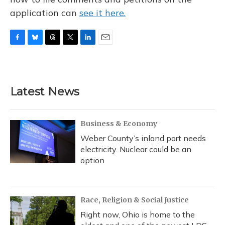
application can
see it here.
F
B
T
T
L
E
a
l
h
w
i
m
c
u
r
i
n
a
e
e
e
t
k
i
b
s
a
t
e
l
Latest News
o
k
d
e
d
o
y
s
r
I
k
n
Business & Economy
Weber County’s inland port needs
electricity. Nuclear could be an
option
Race, Religion & Social Justice
Right now, Ohio is home to the