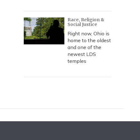
Race, Religion &
Social Justice
Right now, Ohio is
home to the oldest
and one of the
newest LDS
temples