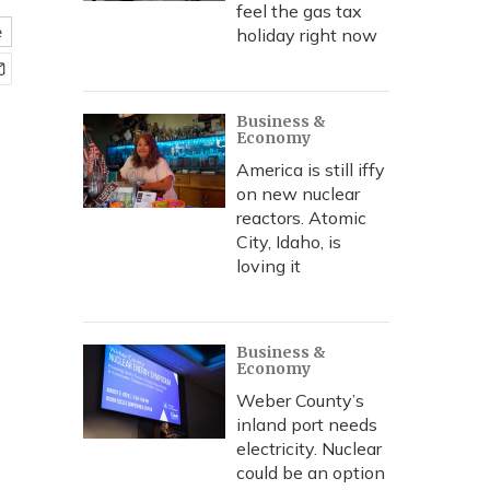
feel the gas tax
e
holiday right now
Business &
Economy
America is still iffy
on new nuclear
reactors. Atomic
City, Idaho, is
loving it
Business &
Economy
Weber County’s
inland port needs
electricity. Nuclear
could be an option