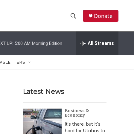
Donate
S
S
e
h
a
r
All Streams
XT UP:
5:00 AM
Morning Edition
o
c
h
w
Q
WSLETTERS
u
S
e
r
e
y
Latest News
a
r
Business &
Economy
c
It’s there, but it’s
h
hard for Utahns to