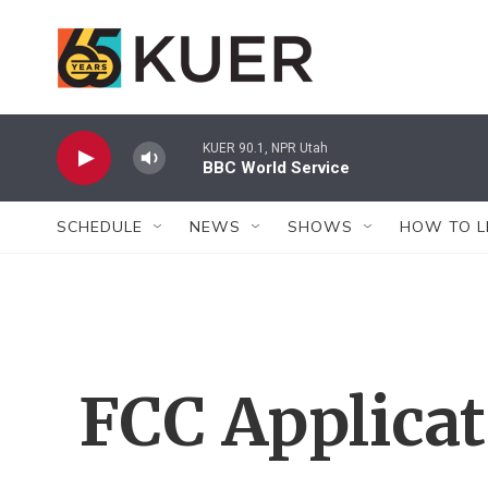
Skip to main content
KUER 90.1, NPR Utah
BBC World Service
SCHEDULE
NEWS
SHOWS
HOW TO L
FCC Applica