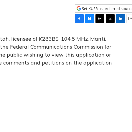
Set KUER as preferred sourc
F
B
T
T
L
E
a
l
h
w
i
m
c
u
r
i
n
a
tah, licensee of K283BS, 104.5 MHz, Manti,
e
e
e
t
k
i
th the Federal Communications Commission for
b
s
a
t
e
l
he public wishing to view this application or
o
k
d
e
d
o
y
s
r
I
le comments and petitions on the application
k
n