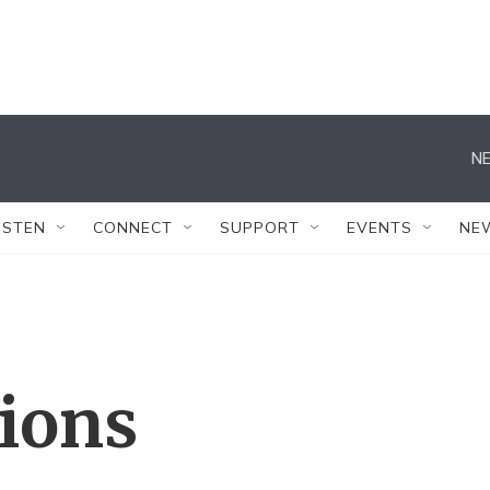
NE
ISTEN
CONNECT
SUPPORT
EVENTS
NE
tions