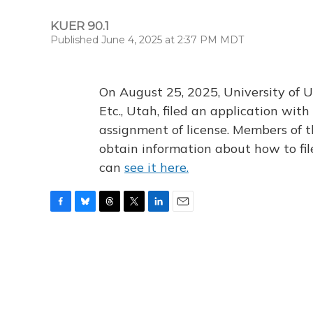
KUER 90.1
Published June 4, 2025 at 2:37 PM MDT
On August 25, 2025, University of U
Etc., Utah, filed an application wi
assignment of license. Members of t
obtain information about how to fi
can
see it here.
F
B
T
T
L
E
a
l
h
w
i
m
c
u
r
i
n
a
e
e
e
t
k
i
b
s
a
t
e
l
o
k
d
e
d
o
y
s
r
I