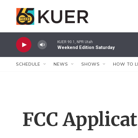
Skip to main content
KUER 90.1, NPR Utah
Weekend Edition Saturday
SCHEDULE
NEWS
SHOWS
HOW TO L
FCC Applica