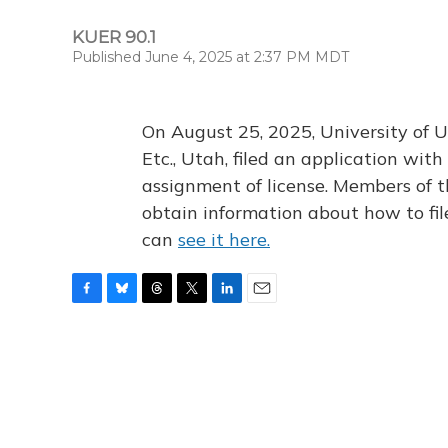
KUER 90.1
Published June 4, 2025 at 2:37 PM MDT
On August 25, 2025, University of U
Etc., Utah, filed an application wi
assignment of license. Members of t
obtain information about how to fi
can
see it here.
F
B
T
T
L
E
a
l
h
w
i
m
c
u
r
i
n
a
e
e
e
t
k
i
b
s
a
t
e
l
o
k
d
e
d
o
y
s
r
I