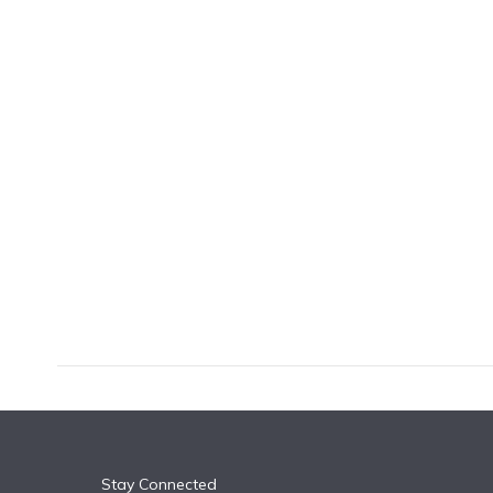
k
n
Stay Connected