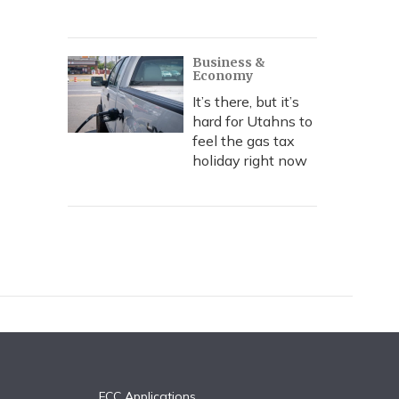
Business &
Economy
It’s there, but it’s
hard for Utahns to
feel the gas tax
holiday right now
FCC Applications