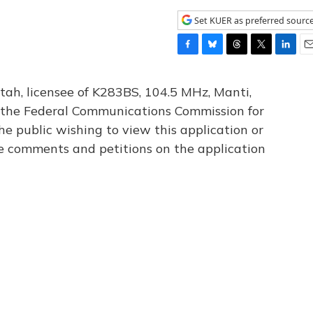
Set KUER as preferred sourc
F
B
T
T
L
E
a
l
h
w
i
m
c
u
r
i
n
a
tah, licensee of K283BS, 104.5 MHz, Manti,
e
e
e
t
k
i
th the Federal Communications Commission for
b
s
a
t
e
l
he public wishing to view this application or
o
k
d
e
d
o
y
s
r
I
le comments and petitions on the application
k
n