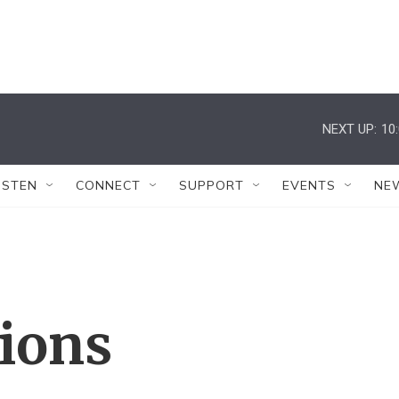
NEXT UP:
10
ISTEN
CONNECT
SUPPORT
EVENTS
NE
tions