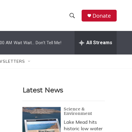
Donate
S
S
e
h
a
r
All Streams
:00 AM
Wait Wait... Don't Tell Me!
o
c
h
w
Q
WSLETTERS
u
S
e
r
e
y
Latest News
a
r
Science &
Environment
c
Lake Mead hits
h
historic low water