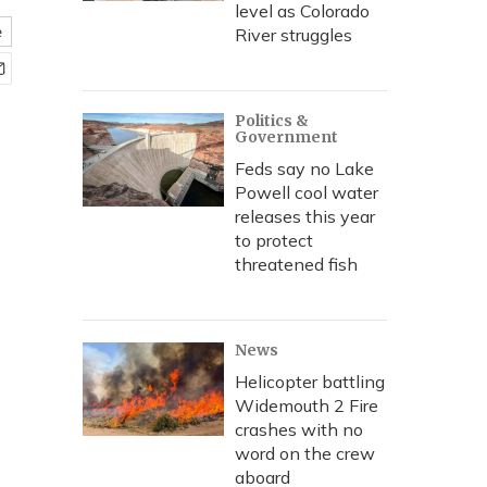
level as Colorado
e
River struggles
Politics &
Government
Feds say no Lake
Powell cool water
releases this year
to protect
threatened fish
News
Helicopter battling
Widemouth 2 Fire
crashes with no
word on the crew
aboard