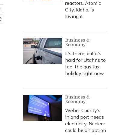
reactors. Atomic
e
City, Idaho, is
loving it
Business &
Economy
It’s there, but it’s
hard for Utahns to
feel the gas tax
holiday right now
Business &
Economy
Weber County’s
inland port needs
electricity. Nuclear
could be an option