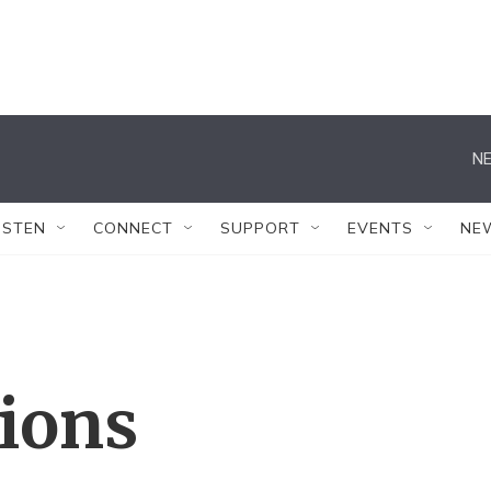
NE
ISTEN
CONNECT
SUPPORT
EVENTS
NE
tions