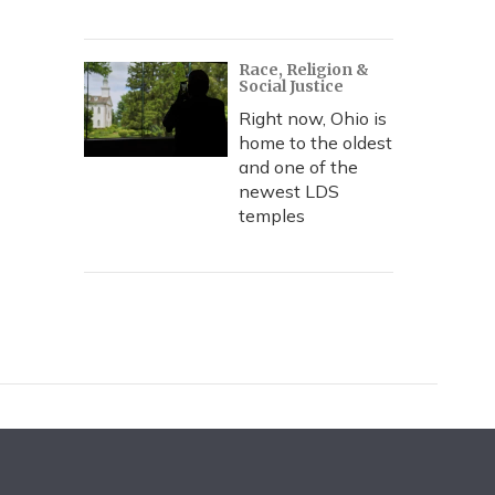
Race, Religion &
Social Justice
Right now, Ohio is
home to the oldest
and one of the
newest LDS
temples