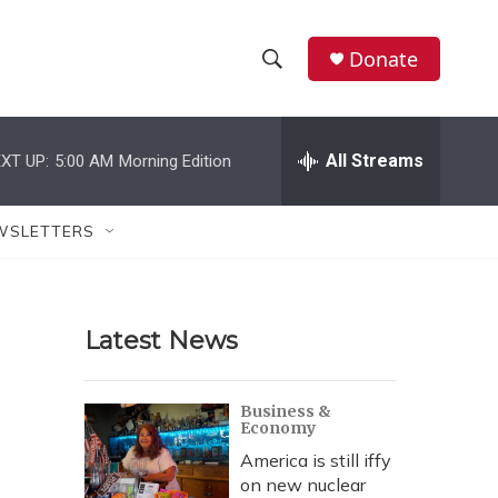
Donate
S
S
e
h
a
r
All Streams
XT UP:
5:00 AM
Morning Edition
o
c
h
w
Q
WSLETTERS
u
S
e
r
e
y
Latest News
a
r
Business &
Economy
c
America is still iffy
h
on new nuclear