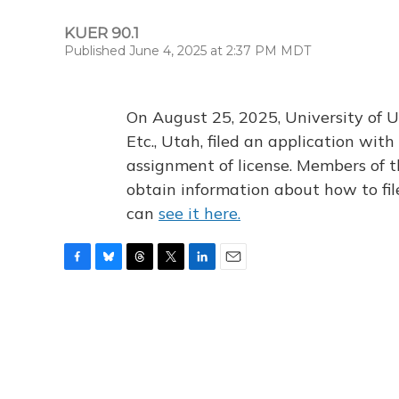
KUER 90.1
Published June 4, 2025 at 2:37 PM MDT
On August 25, 2025, University of U
Etc., Utah, filed an application wi
assignment of license. Members of t
obtain information about how to fi
can
see it here.
F
B
T
T
L
E
a
l
h
w
i
m
c
u
r
i
n
a
e
e
e
t
k
i
b
s
a
t
e
l
o
k
d
e
d
o
y
s
r
I