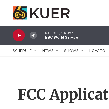
Skip to main content
KUER 90.1, NPR Utah
BBC World Service
SCHEDULE
NEWS
SHOWS
HOW TO L
FCC Applica