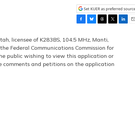
Set KUER as preferred sourc
F
B
T
T
L
E
a
l
h
w
i
m
c
u
r
i
n
a
tah, licensee of K283BS, 104.5 MHz, Manti,
e
e
e
t
k
i
th the Federal Communications Commission for
b
s
a
t
e
l
he public wishing to view this application or
o
k
d
e
d
o
y
s
r
I
le comments and petitions on the application
k
n