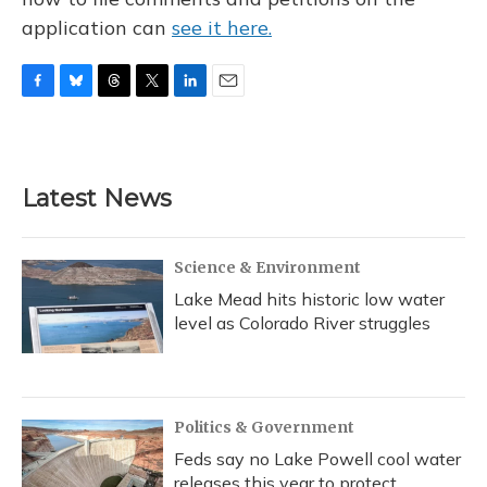
application can
see it here.
F
B
T
T
L
E
a
l
h
w
i
m
c
u
r
i
n
a
e
e
e
t
k
i
b
s
a
t
e
l
Latest News
o
k
d
e
d
o
y
s
r
I
k
n
Science & Environment
Lake Mead hits historic low water
level as Colorado River struggles
Politics & Government
Feds say no Lake Powell cool water
releases this year to protect