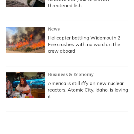
threatened fish
News
Helicopter battling Widemouth 2
Fire crashes with no word on the
crew aboard
Business & Economy
America is still iffy on new nuclear
reactors. Atomic City, Idaho, is loving
it