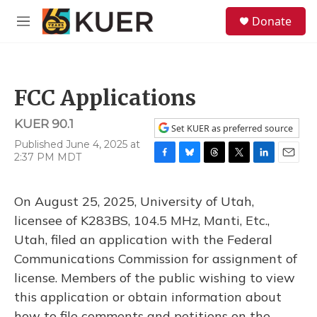
Skip to main content
S
Donate
e
M
a
e
r
n
c
u
h
FCC Applications
u
e
KUER 90.1
r
Set KUER as preferred source
y
Published June 4, 2025 at
2:37 PM MDT
F
B
T
T
L
E
a
l
h
w
i
m
c
u
r
i
n
a
On August 25, 2025, University of Utah,
e
e
e
t
k
i
b
s
a
t
e
l
licensee of K283BS, 104.5 MHz, Manti, Etc.,
o
k
d
e
d
Utah, filed an application with the Federal
o
y
s
r
I
k
n
Communications Commission for assignment of
license. Members of the public wishing to view
this application or obtain information about
how to file comments and petitions on the