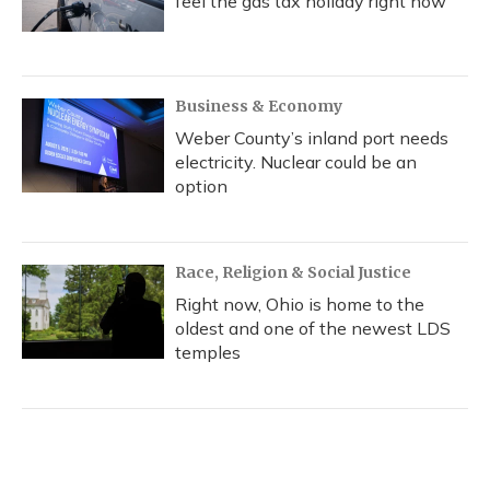
feel the gas tax holiday right now
Business & Economy
Weber County’s inland port needs
electricity. Nuclear could be an
option
Race, Religion & Social Justice
Right now, Ohio is home to the
oldest and one of the newest LDS
temples