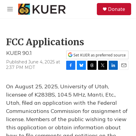
Skip to main content
S
Donate
e
M
a
e
r
n
c
u
h
FCC Applications
u
e
KUER 90.1
r
Set KUER as preferred source
y
Published June 4, 2025 at
2:37 PM MDT
F
B
T
T
L
E
a
l
h
w
i
m
c
u
r
i
n
a
On August 25, 2025, University of Utah,
e
e
e
t
k
i
b
s
a
t
e
l
licensee of K283BS, 104.5 MHz, Manti, Etc.,
o
k
d
e
d
Utah, filed an application with the Federal
o
y
s
r
I
k
n
Communications Commission for assignment of
license. Members of the public wishing to view
this application or obtain information about
how to file comments and petitions on the