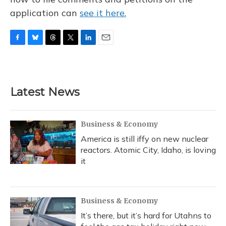
application can
see it here.
F
B
T
T
L
E
a
l
h
w
i
m
c
u
r
i
n
a
e
e
e
t
k
i
b
s
a
t
e
l
Latest News
o
k
d
e
d
o
y
s
r
I
k
n
Business & Economy
America is still iffy on new nuclear
reactors. Atomic City, Idaho, is loving
it
Business & Economy
It’s there, but it’s hard for Utahns to