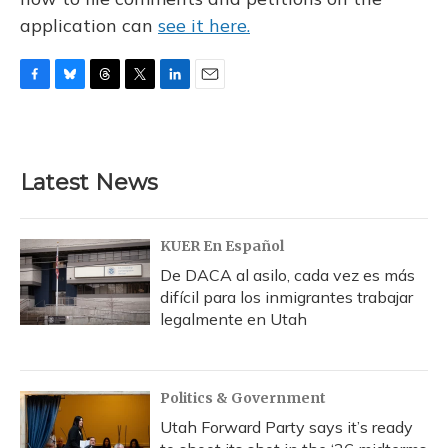
application can
see it here.
F
B
T
T
L
E
a
l
h
w
i
m
c
u
r
i
n
a
e
e
e
t
k
i
b
s
a
t
e
l
Latest News
o
k
d
e
d
o
y
s
r
I
k
n
KUER En Español
De DACA al asilo, cada vez es más
difícil para los inmigrantes trabajar
legalmente en Utah
Politics & Government
Utah Forward Party says it’s ready