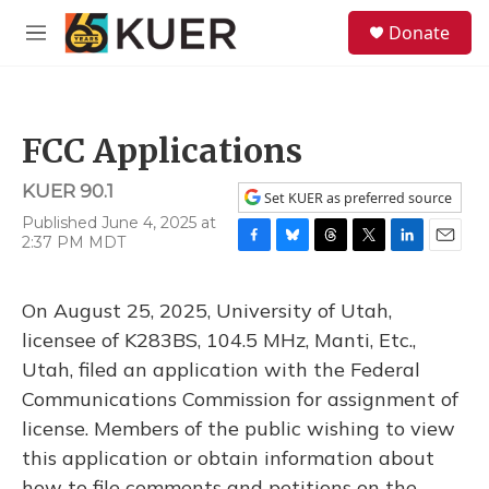
Skip to main content
S
Donate
e
M
a
e
r
n
c
u
h
FCC Applications
u
e
KUER 90.1
r
Set KUER as preferred source
y
Published June 4, 2025 at
2:37 PM MDT
F
B
T
T
L
E
a
l
h
w
i
m
c
u
r
i
n
a
On August 25, 2025, University of Utah,
e
e
e
t
k
i
b
s
a
t
e
l
licensee of K283BS, 104.5 MHz, Manti, Etc.,
o
k
d
e
d
Utah, filed an application with the Federal
o
y
s
r
I
k
n
Communications Commission for assignment of
license. Members of the public wishing to view
this application or obtain information about
how to file comments and petitions on the