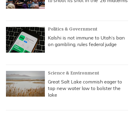
to shoot its shot in the ‘26 midterms
Politics & Government
Kalshi is not immune to Utah’s ban
on gambling, rules federal judge
Science & Environment
Great Salt Lake commish eager to
tap new water law to bolster the
lake