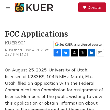
Skip to main content
S
Donate
e
M
a
e
r
n
c
u
h
FCC Applications
u
e
KUER 90.1
r
Set KUER as preferred source
y
Published June 4, 2025 at
2:37 PM MDT
F
B
T
T
L
E
a
l
h
w
i
m
c
u
r
i
n
a
On August 25, 2025, University of Utah,
e
e
e
t
k
i
b
s
a
t
e
l
licensee of K283BS, 104.5 MHz, Manti, Etc.,
o
k
d
e
d
Utah, filed an application with the Federal
o
y
s
r
I
k
n
Communications Commission for assignment of
license. Members of the public wishing to view
this application or obtain information about
how to file comments and petitions on the