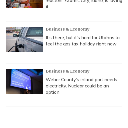
reactors. Atomic City, Idaho, is loving
it
Business & Economy
It’s there, but it’s hard for Utahns to
feel the gas tax holiday right now
Business & Economy
Weber County’s inland port needs
electricity. Nuclear could be an
option