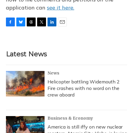
application can
see it here.
F
B
T
T
L
E
a
l
h
w
i
m
c
u
r
i
n
a
e
e
e
t
k
i
b
s
a
t
e
l
Latest News
o
k
d
e
d
o
y
s
r
I
k
n
News
Helicopter battling Widemouth 2
Fire crashes with no word on the
crew aboard
Business & Economy
America is still iffy on new nuclear