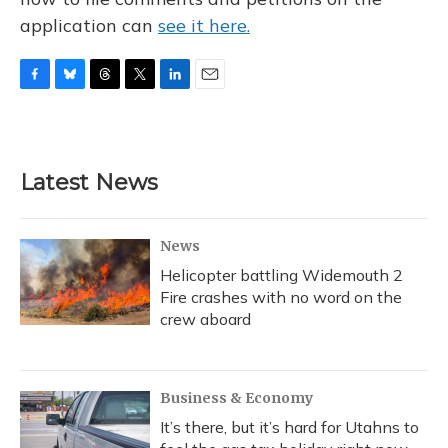
application can
see it here.
F
B
T
T
L
E
a
l
h
w
i
m
c
u
r
i
n
a
e
e
e
t
k
i
b
s
a
t
e
l
Latest News
o
k
d
e
d
o
y
s
r
I
k
n
News
Helicopter battling Widemouth 2
Fire crashes with no word on the
crew aboard
Business & Economy
It’s there, but it’s hard for Utahns to