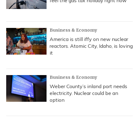
feel the gas tax holiday right now
Business & Economy
America is still iffy on new nuclear
reactors. Atomic City, Idaho, is loving
it
Business & Economy
Weber County’s inland port needs
electricity. Nuclear could be an
option