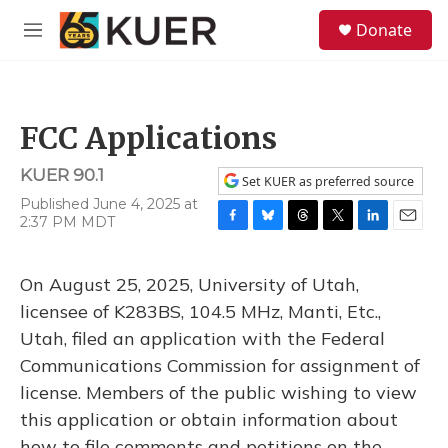
Skip to main content
S
Donate
e
M
a
e
r
n
c
u
h
FCC Applications
u
e
KUER 90.1
r
Set KUER as preferred source
y
Published June 4, 2025 at
2:37 PM MDT
F
B
T
T
L
E
a
l
h
w
i
m
c
u
r
i
n
a
On August 25, 2025, University of Utah,
e
e
e
t
k
i
b
s
a
t
e
l
licensee of K283BS, 104.5 MHz, Manti, Etc.,
o
k
d
e
d
Utah, filed an application with the Federal
o
y
s
r
I
k
n
Communications Commission for assignment of
license. Members of the public wishing to view
this application or obtain information about
how to file comments and petitions on the