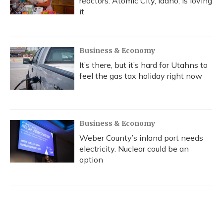
reactors. Atomic City, Idaho, is loving
it
Business & Economy
It’s there, but it’s hard for Utahns to
feel the gas tax holiday right now
Business & Economy
Weber County’s inland port needs
electricity. Nuclear could be an
option