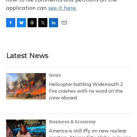
application can
see it here.
F
B
T
T
L
E
a
l
h
w
i
m
c
u
r
i
n
a
e
e
e
t
k
i
b
s
a
t
e
l
Latest News
o
k
d
e
d
o
y
s
r
I
k
n
News
Helicopter battling Widemouth 2
Fire crashes with no word on the
crew aboard
Business & Economy
America is still iffy on new nuclear