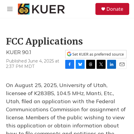
Skip to main content
S
Donate
e
M
a
e
r
n
c
u
h
FCC Applications
u
e
KUER 90.1
r
Set KUER as preferred source
y
Published June 4, 2025 at
2:37 PM MDT
F
B
T
T
L
E
a
l
h
w
i
m
c
u
r
i
n
a
On August 25, 2025, University of Utah,
e
e
e
t
k
i
b
s
a
t
e
l
licensee of K283BS, 104.5 MHz, Manti, Etc.,
o
k
d
e
d
Utah, filed an application with the Federal
o
y
s
r
I
k
n
Communications Commission for assignment of
license. Members of the public wishing to view
this application or obtain information about
how to file comments and petitions on the