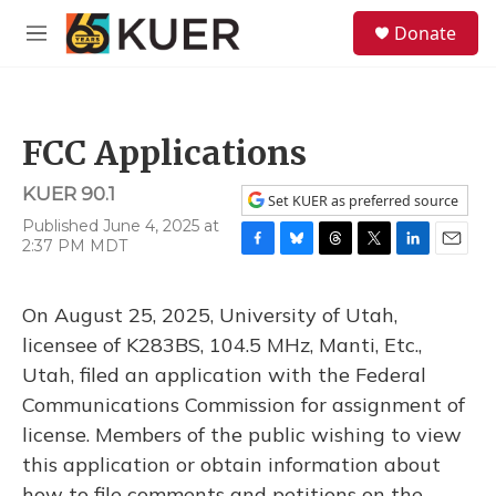
Skip to main content
S
Donate
e
M
a
e
r
n
c
u
h
FCC Applications
u
e
KUER 90.1
r
Set KUER as preferred source
y
Published June 4, 2025 at
2:37 PM MDT
F
B
T
T
L
E
a
l
h
w
i
m
c
u
r
i
n
a
On August 25, 2025, University of Utah,
e
e
e
t
k
i
b
s
a
t
e
l
licensee of K283BS, 104.5 MHz, Manti, Etc.,
o
k
d
e
d
Utah, filed an application with the Federal
o
y
s
r
I
k
n
Communications Commission for assignment of
license. Members of the public wishing to view
this application or obtain information about
how to file comments and petitions on the