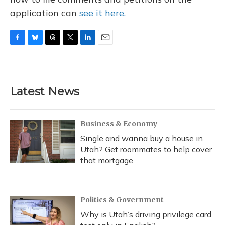
application can
see it here.
F
B
T
T
L
E
a
l
h
w
i
m
c
u
r
i
n
a
e
e
e
t
k
i
b
s
a
t
e
l
Latest News
o
k
d
e
d
o
y
s
r
I
k
n
Business & Economy
Single and wanna buy a house in
Utah? Get roommates to help cover
that mortgage
Politics & Government
Why is Utah’s driving privilege card