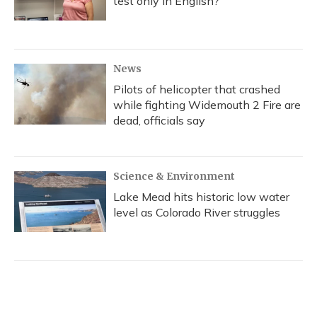
test only in English?
News
Pilots of helicopter that crashed
while fighting Widemouth 2 Fire are
dead, officials say
Science & Environment
Lake Mead hits historic low water
level as Colorado River struggles