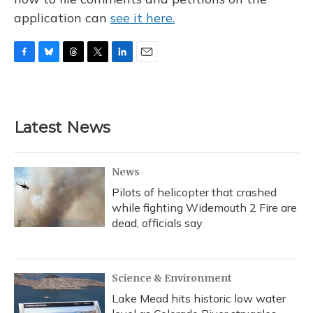
application can
see it here.
F
B
T
T
L
E
a
l
h
w
i
m
c
u
r
i
n
a
e
e
e
t
k
i
b
s
a
t
e
l
Latest News
o
k
d
e
d
o
y
s
r
I
k
n
News
Pilots of helicopter that crashed
while fighting Widemouth 2 Fire are
dead, officials say
Science & Environment
Lake Mead hits historic low water