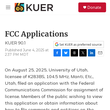
Skip to main content
S
Donate
e
M
a
e
r
n
c
u
h
FCC Applications
u
e
KUER 90.1
r
Set KUER as preferred source
y
Published June 4, 2025 at
2:37 PM MDT
F
B
T
T
L
E
a
l
h
w
i
m
c
u
r
i
n
a
On August 25, 2025, University of Utah,
e
e
e
t
k
i
b
s
a
t
e
l
licensee of K283BS, 104.5 MHz, Manti, Etc.,
o
k
d
e
d
Utah, filed an application with the Federal
o
y
s
r
I
k
n
Communications Commission for assignment of
license. Members of the public wishing to view
this application or obtain information about
how to file comments and petitions on the