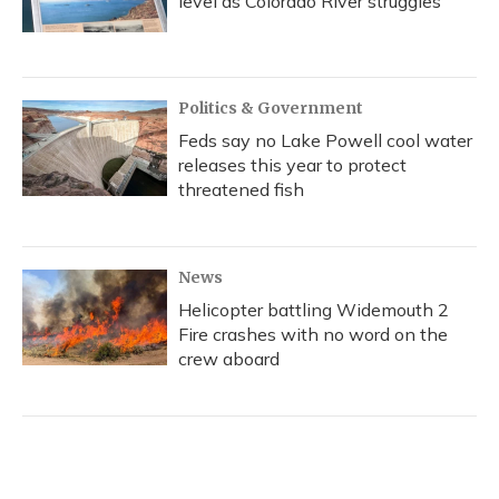
level as Colorado River struggles
Politics & Government
Feds say no Lake Powell cool water
releases this year to protect
threatened fish
News
Helicopter battling Widemouth 2
Fire crashes with no word on the
crew aboard