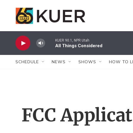
Skip to main content
KUER 90.1, NPR Utah
All Things Considered
SCHEDULE
NEWS
SHOWS
HOW TO L
FCC Applica