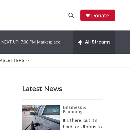
Donate
S
S
e
h
a
r
All Streams
NEXT UP:
7:00 PM
Marketplace
o
c
h
w
Q
WSLETTERS
u
S
e
r
e
y
Latest News
a
r
Business &
Economy
c
It’s there, but it’s
h
hard for Utahns to