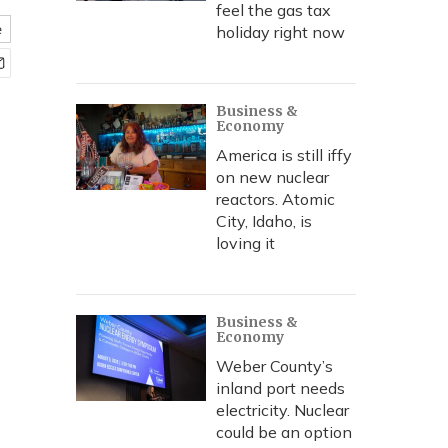
feel the gas tax
e
holiday right now
Business &
Economy
America is still iffy
on new nuclear
reactors. Atomic
City, Idaho, is
loving it
Business &
Economy
Weber County’s
inland port needs
electricity. Nuclear
could be an option