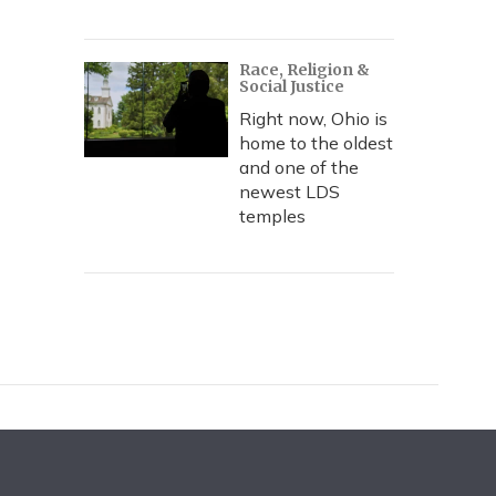
Race, Religion &
Social Justice
Right now, Ohio is
home to the oldest
and one of the
newest LDS
temples