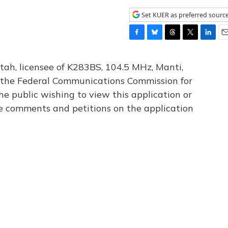
Set KUER as preferred sourc
F
B
T
T
L
E
a
l
h
w
i
m
c
u
r
i
n
a
tah, licensee of K283BS, 104.5 MHz, Manti,
e
e
e
t
k
i
th the Federal Communications Commission for
b
s
a
t
e
l
he public wishing to view this application or
o
k
d
e
d
o
y
s
r
I
le comments and petitions on the application
k
n