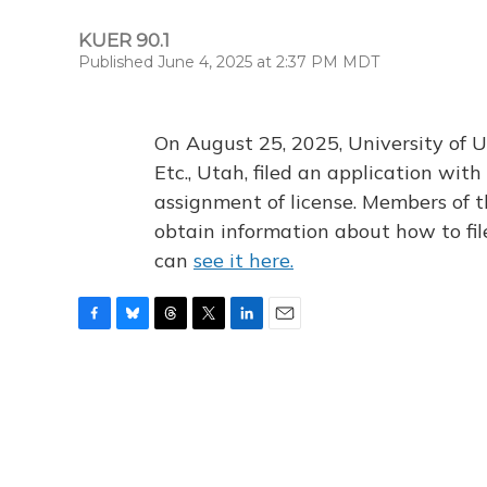
KUER 90.1
Published June 4, 2025 at 2:37 PM MDT
On August 25, 2025, University of U
Etc., Utah, filed an application wi
assignment of license. Members of t
obtain information about how to fi
can
see it here.
F
B
T
T
L
E
a
l
h
w
i
m
c
u
r
i
n
a
e
e
e
t
k
i
b
s
a
t
e
l
o
k
d
e
d
o
y
s
r
I