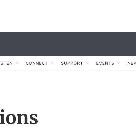
ISTEN
CONNECT
SUPPORT
EVENTS
NE
tions