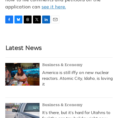
application can
see it here.
F
B
T
T
L
E
a
l
h
w
i
m
c
u
r
i
n
a
e
e
e
t
k
i
b
s
a
t
e
l
Latest News
o
k
d
e
d
o
y
s
r
I
k
n
Business & Economy
America is still iffy on new nuclear
reactors. Atomic City, Idaho, is loving
it
Business & Economy
It’s there, but it’s hard for Utahns to