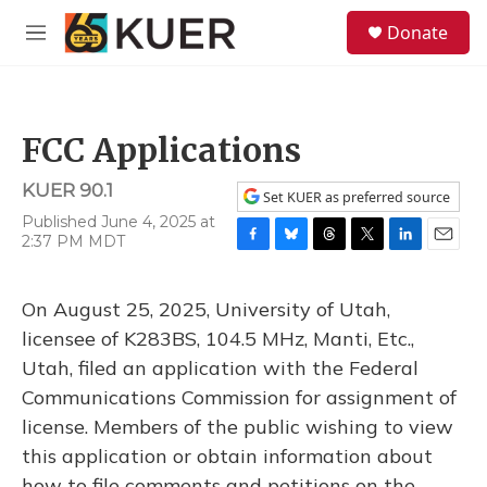
Skip to main content
S
Donate
e
M
a
e
r
n
c
u
h
FCC Applications
u
e
KUER 90.1
r
Set KUER as preferred source
y
Published June 4, 2025 at
2:37 PM MDT
F
B
T
T
L
E
a
l
h
w
i
m
c
u
r
i
n
a
On August 25, 2025, University of Utah,
e
e
e
t
k
i
b
s
a
t
e
l
licensee of K283BS, 104.5 MHz, Manti, Etc.,
o
k
d
e
d
Utah, filed an application with the Federal
o
y
s
r
I
k
n
Communications Commission for assignment of
license. Members of the public wishing to view
this application or obtain information about
how to file comments and petitions on the