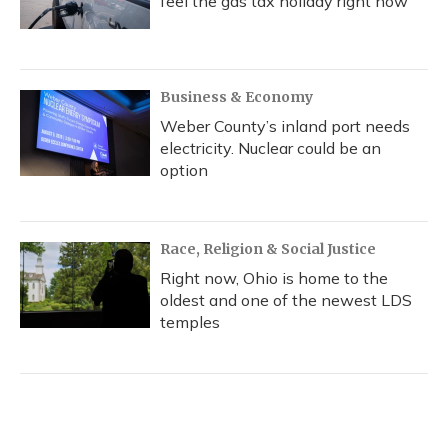
feel the gas tax holiday right now
Business & Economy
Weber County’s inland port needs
electricity. Nuclear could be an
option
Race, Religion & Social Justice
Right now, Ohio is home to the
oldest and one of the newest LDS
temples