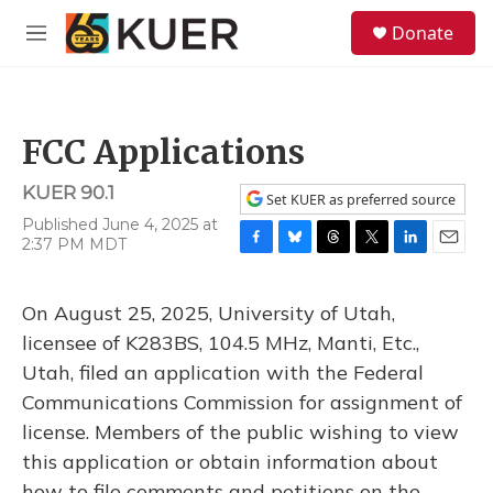
Skip to main content
S
Donate
e
M
a
e
r
n
c
u
h
FCC Applications
u
e
KUER 90.1
r
Set KUER as preferred source
y
Published June 4, 2025 at
2:37 PM MDT
F
B
T
T
L
E
a
l
h
w
i
m
c
u
r
i
n
a
On August 25, 2025, University of Utah,
e
e
e
t
k
i
b
s
a
t
e
l
licensee of K283BS, 104.5 MHz, Manti, Etc.,
o
k
d
e
d
Utah, filed an application with the Federal
o
y
s
r
I
k
n
Communications Commission for assignment of
license. Members of the public wishing to view
this application or obtain information about
how to file comments and petitions on the