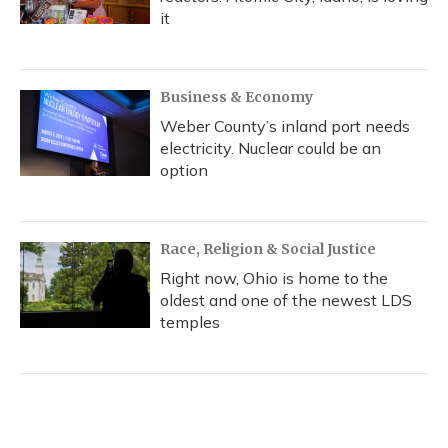
it
Business & Economy
Weber County’s inland port needs
electricity. Nuclear could be an
option
Race, Religion & Social Justice
Right now, Ohio is home to the
oldest and one of the newest LDS
temples