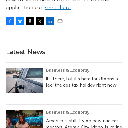
application can
see it here.
F
B
T
T
L
E
a
l
h
w
i
m
c
u
r
i
n
a
e
e
e
t
k
i
b
s
a
t
e
l
Latest News
o
k
d
e
d
o
y
s
r
I
k
n
Business & Economy
It’s there, but it’s hard for Utahns to
feel the gas tax holiday right now
Business & Economy
America is still iffy on new nuclear
reactors. Atomic City, Idaho, is loving