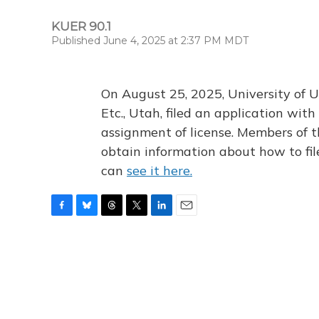
KUER 90.1
Published June 4, 2025 at 2:37 PM MDT
On August 25, 2025, University of U
Etc., Utah, filed an application wi
assignment of license. Members of t
obtain information about how to fi
can
see it here.
F
B
T
T
L
E
a
l
h
w
i
m
c
u
r
i
n
a
e
e
e
t
k
i
b
s
a
t
e
l
o
k
d
e
d
o
y
s
r
I