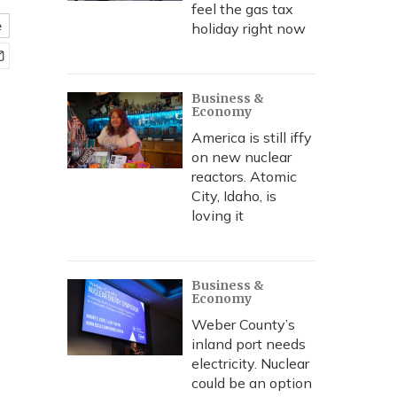
feel the gas tax
e
holiday right now
Business &
Economy
America is still iffy
on new nuclear
reactors. Atomic
City, Idaho, is
loving it
Business &
Economy
Weber County’s
inland port needs
electricity. Nuclear
could be an option