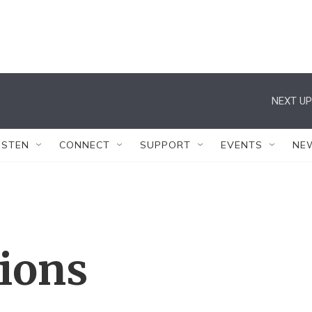
NEXT UP
ISTEN
CONNECT
SUPPORT
EVENTS
NE
tions