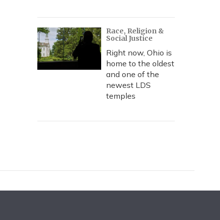
Race, Religion &
Social Justice
Right now, Ohio is
home to the oldest
and one of the
newest LDS
temples