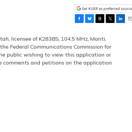
Set KUER as preferred sourc
F
B
T
T
L
E
a
l
h
w
i
m
c
u
r
i
n
a
tah, licensee of K283BS, 104.5 MHz, Manti,
e
e
e
t
k
i
th the Federal Communications Commission for
b
s
a
t
e
l
he public wishing to view this application or
o
k
d
e
d
o
y
s
r
I
le comments and petitions on the application
k
n