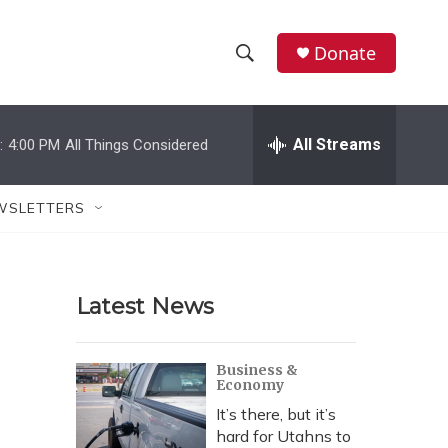
Donate
S
S
e
h
a
r
All Streams
:
4:00 PM
All Things Considered
o
c
h
w
Q
WSLETTERS
u
S
e
r
e
y
Latest News
a
r
Business &
Economy
c
It’s there, but it’s
h
hard for Utahns to