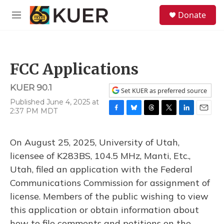
Skip to main content
S
Donate
e
M
a
e
r
n
c
u
h
FCC Applications
u
e
KUER 90.1
r
Set KUER as preferred source
y
Published June 4, 2025 at
2:37 PM MDT
F
B
T
T
L
E
a
l
h
w
i
m
c
u
r
i
n
a
On August 25, 2025, University of Utah,
e
e
e
t
k
i
b
s
a
t
e
l
licensee of K283BS, 104.5 MHz, Manti, Etc.,
o
k
d
e
d
Utah, filed an application with the Federal
o
y
s
r
I
k
n
Communications Commission for assignment of
license. Members of the public wishing to view
this application or obtain information about
how to file comments and petitions on the