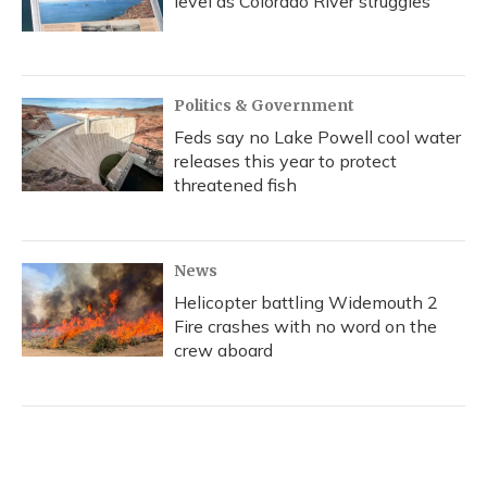
level as Colorado River struggles
Politics & Government
Feds say no Lake Powell cool water
releases this year to protect
threatened fish
News
Helicopter battling Widemouth 2
Fire crashes with no word on the
crew aboard