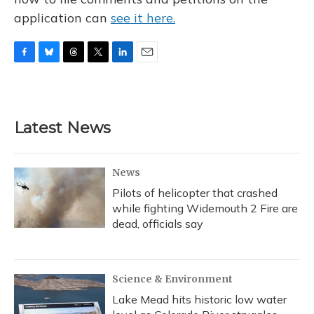
application can
see it here.
F
B
T
T
L
E
a
l
h
w
i
m
c
u
r
i
n
a
e
e
e
t
k
i
b
s
a
t
e
l
Latest News
o
k
d
e
d
o
y
s
r
I
k
n
News
Pilots of helicopter that crashed
while fighting Widemouth 2 Fire are
dead, officials say
Science & Environment
Lake Mead hits historic low water