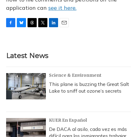
application can
see it here.
F
B
T
T
L
E
a
l
h
w
i
m
c
u
r
i
n
a
e
e
e
t
k
i
b
s
a
t
e
l
Latest News
o
k
d
e
d
o
y
s
r
I
k
n
Science & Environment
This plane is buzzing the Great Salt
Lake to sniff out ozone’s secrets
KUER En Español
De DACA al asilo, cada vez es más
difícil para los inmigrantes trabajar