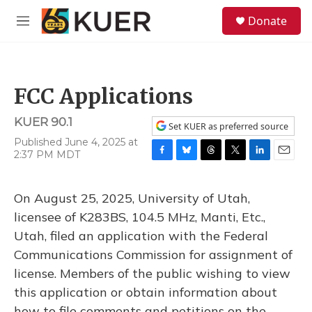
Skip to main content
S
Donate
e
M
a
e
r
n
c
u
h
FCC Applications
u
e
KUER 90.1
r
Set KUER as preferred source
y
Published June 4, 2025 at
2:37 PM MDT
F
B
T
T
L
E
a
l
h
w
i
m
c
u
r
i
n
a
On August 25, 2025, University of Utah,
e
e
e
t
k
i
b
s
a
t
e
l
licensee of K283BS, 104.5 MHz, Manti, Etc.,
o
k
d
e
d
Utah, filed an application with the Federal
o
y
s
r
I
k
n
Communications Commission for assignment of
license. Members of the public wishing to view
this application or obtain information about
how to file comments and petitions on the