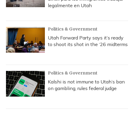
legalmente en Utah
Politics & Government
Utah Forward Party says it’s ready
to shoot its shot in the ‘26 midterms
Politics & Government
Kalshi is not immune to Utah’s ban
on gambling, rules federal judge