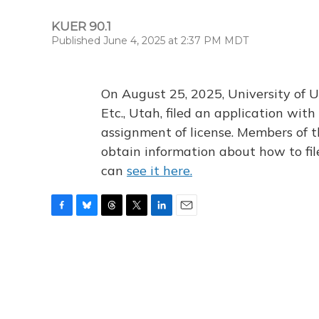
KUER 90.1
Published June 4, 2025 at 2:37 PM MDT
On August 25, 2025, University of U
Etc., Utah, filed an application wi
assignment of license. Members of t
obtain information about how to fi
can
see it here.
F
B
T
T
L
E
a
l
h
w
i
m
c
u
r
i
n
a
e
e
e
t
k
i
b
s
a
t
e
l
o
k
d
e
d
o
y
s
r
I