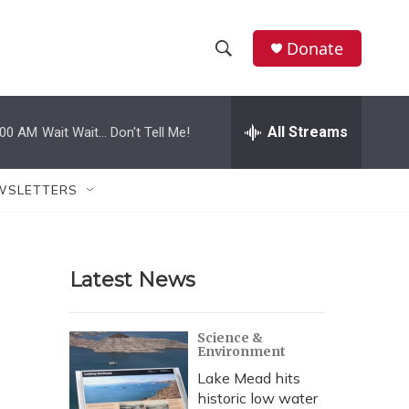
Donate
S
S
e
h
a
r
All Streams
:00 AM
Wait Wait... Don't Tell Me!
o
c
h
w
Q
WSLETTERS
u
S
e
r
e
y
Latest News
a
r
Science &
Environment
c
Lake Mead hits
h
historic low water