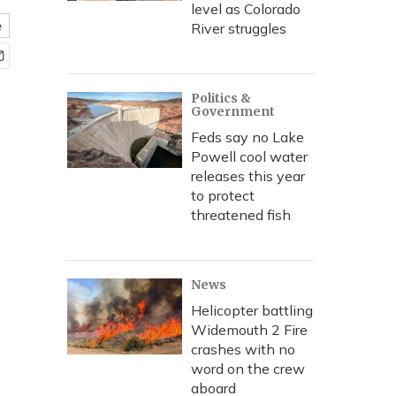
level as Colorado
e
River struggles
Politics &
Government
Feds say no Lake
Powell cool water
releases this year
to protect
threatened fish
News
Helicopter battling
Widemouth 2 Fire
crashes with no
word on the crew
aboard