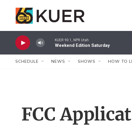
Skip to main content
KUER 90.1, NPR Utah
Weekend Edition Saturday
SCHEDULE
NEWS
SHOWS
HOW TO L
FCC Applica