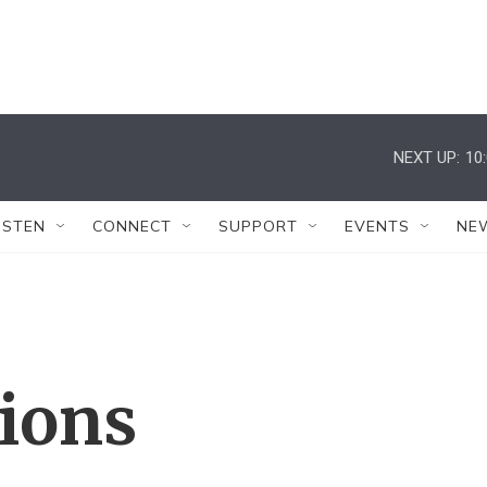
NEXT UP:
10
ISTEN
CONNECT
SUPPORT
EVENTS
NE
tions