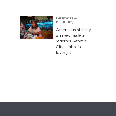
Business &
Economy
America is still iffy
on new nuclear
reactors. Atomic
City, Idaho, is
loving it