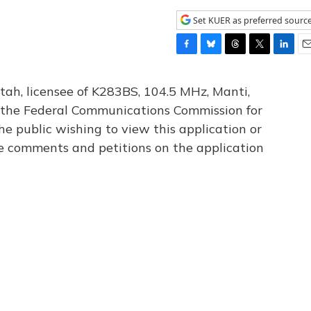
Set KUER as preferred sourc
F
B
T
T
L
E
a
l
h
w
i
m
c
u
r
i
n
a
tah, licensee of K283BS, 104.5 MHz, Manti,
e
e
e
t
k
i
th the Federal Communications Commission for
b
s
a
t
e
l
he public wishing to view this application or
o
k
d
e
d
o
y
s
r
I
le comments and petitions on the application
k
n