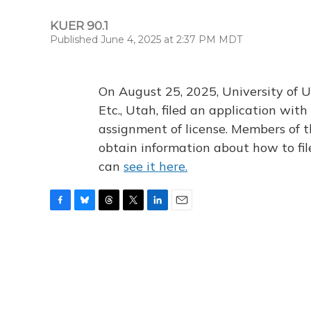
KUER 90.1
Published June 4, 2025 at 2:37 PM MDT
On August 25, 2025, University of U
Etc., Utah, filed an application wi
assignment of license. Members of t
obtain information about how to fi
can
see it here.
F
B
T
T
L
E
a
l
h
w
i
m
c
u
r
i
n
a
e
e
e
t
k
i
b
s
a
t
e
l
o
k
d
e
d
o
y
s
r
I