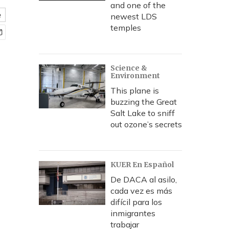
and one of the
e
newest LDS
temples
Science &
Environment
This plane is
buzzing the Great
Salt Lake to sniff
out ozone’s secrets
KUER En Español
De DACA al asilo,
cada vez es más
difícil para los
inmigrantes
trabajar