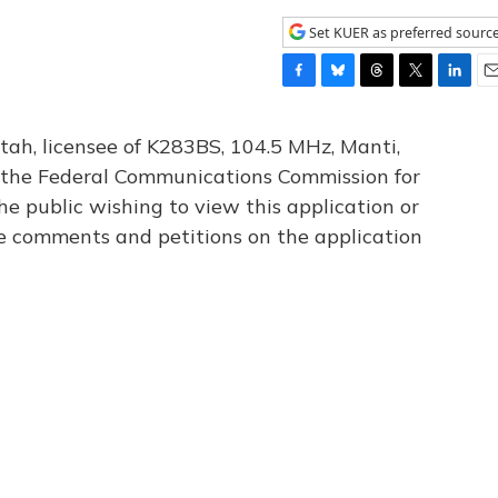
Set KUER as preferred sourc
F
B
T
T
L
E
a
l
h
w
i
m
c
u
r
i
n
a
tah, licensee of K283BS, 104.5 MHz, Manti,
e
e
e
t
k
i
th the Federal Communications Commission for
b
s
a
t
e
l
he public wishing to view this application or
o
k
d
e
d
o
y
s
r
I
le comments and petitions on the application
k
n