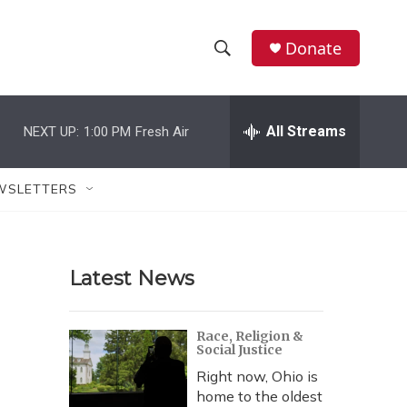
Donate
S
S
e
h
a
r
All Streams
NEXT UP:
1:00 PM
Fresh Air
o
c
h
w
Q
WSLETTERS
u
S
e
r
e
y
Latest News
a
r
Race, Religion &
Social Justice
c
Right now, Ohio is
h
home to the oldest