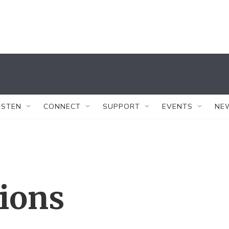
ISTEN
CONNECT
SUPPORT
EVENTS
NE
tions