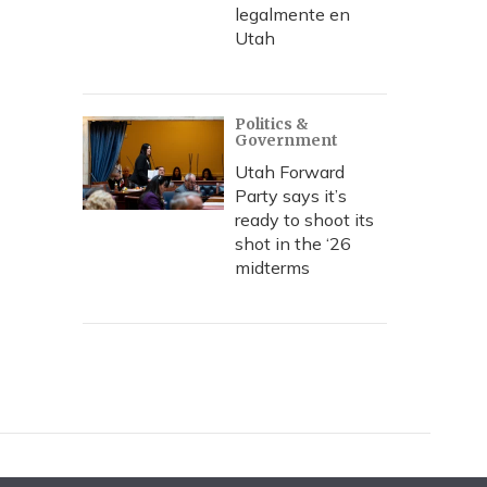
legalmente en
Utah
Politics &
Government
Utah Forward
Party says it’s
ready to shoot its
shot in the ‘26
midterms