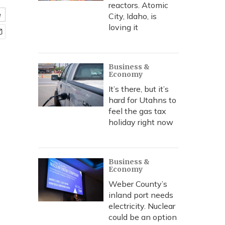
reactors. Atomic
e
City, Idaho, is
loving it
Business &
Economy
It’s there, but it’s
hard for Utahns to
feel the gas tax
holiday right now
Business &
Economy
Weber County’s
inland port needs
electricity. Nuclear
could be an option