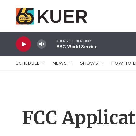
Skip to main content
KUER 90.1, NPR Utah
BBC World Service
SCHEDULE
NEWS
SHOWS
HOW TO L
FCC Applica