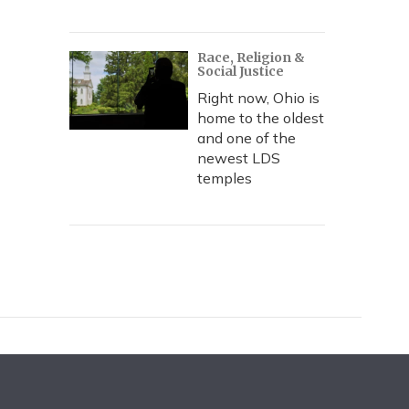
Race, Religion &
Social Justice
Right now, Ohio is
home to the oldest
and one of the
newest LDS
temples