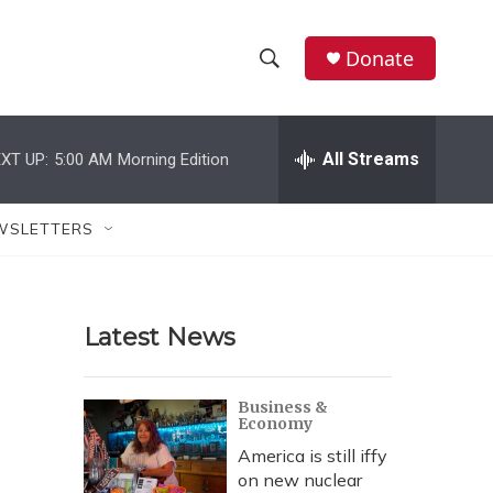
Donate
S
S
e
h
a
r
All Streams
XT UP:
5:00 AM
Morning Edition
o
c
h
w
Q
WSLETTERS
u
S
e
r
e
y
Latest News
a
r
Business &
Economy
c
America is still iffy
h
on new nuclear