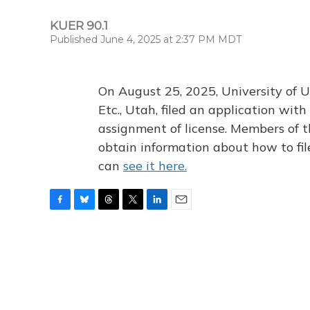
KUER 90.1
Published June 4, 2025 at 2:37 PM MDT
On August 25, 2025, University of U
Etc., Utah, filed an application wi
assignment of license. Members of t
obtain information about how to fi
can
see it here.
F
B
T
T
L
E
a
l
h
w
i
m
c
u
r
i
n
a
e
e
e
t
k
i
b
s
a
t
e
l
o
k
d
e
d
o
y
s
r
I