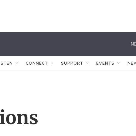
NE
ISTEN
CONNECT
SUPPORT
EVENTS
NE
tions