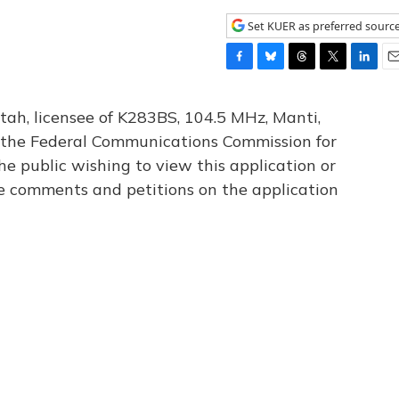
Set KUER as preferred sourc
F
B
T
T
L
E
a
l
h
w
i
m
c
u
r
i
n
a
tah, licensee of K283BS, 104.5 MHz, Manti,
e
e
e
t
k
i
th the Federal Communications Commission for
b
s
a
t
e
l
he public wishing to view this application or
o
k
d
e
d
o
y
s
r
I
le comments and petitions on the application
k
n