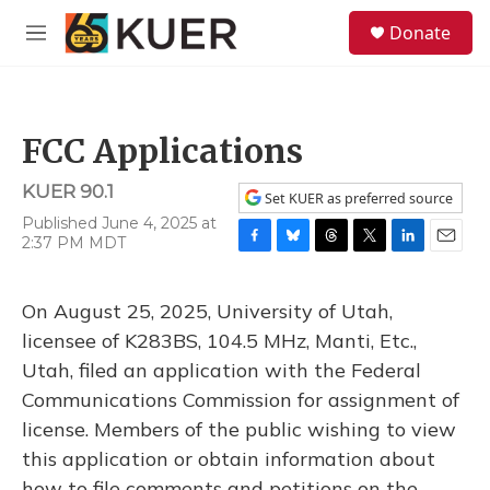
Skip to main content
S
Donate
e
M
a
e
r
n
c
u
h
FCC Applications
u
e
KUER 90.1
r
Set KUER as preferred source
y
Published June 4, 2025 at
2:37 PM MDT
F
B
T
T
L
E
a
l
h
w
i
m
c
u
r
i
n
a
On August 25, 2025, University of Utah,
e
e
e
t
k
i
b
s
a
t
e
l
licensee of K283BS, 104.5 MHz, Manti, Etc.,
o
k
d
e
d
Utah, filed an application with the Federal
o
y
s
r
I
k
n
Communications Commission for assignment of
license. Members of the public wishing to view
this application or obtain information about
how to file comments and petitions on the