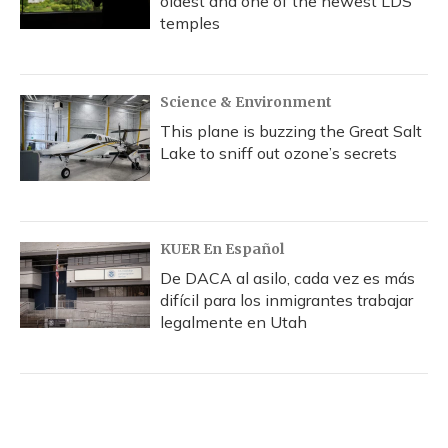
oldest and one of the newest LDS
temples
Science & Environment
This plane is buzzing the Great Salt
Lake to sniff out ozone’s secrets
KUER En Español
De DACA al asilo, cada vez es más
difícil para los inmigrantes trabajar
legalmente en Utah