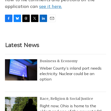
application can
see it here.
F
B
T
T
L
E
a
l
h
w
i
m
c
u
r
i
n
a
e
e
e
t
k
i
b
s
a
t
e
l
Latest News
o
k
d
e
d
o
y
s
r
I
k
n
Business & Economy
Weber County’s inland port needs
electricity. Nuclear could be an
option
Race, Religion & Social Justice
Right now, Ohio is home to the