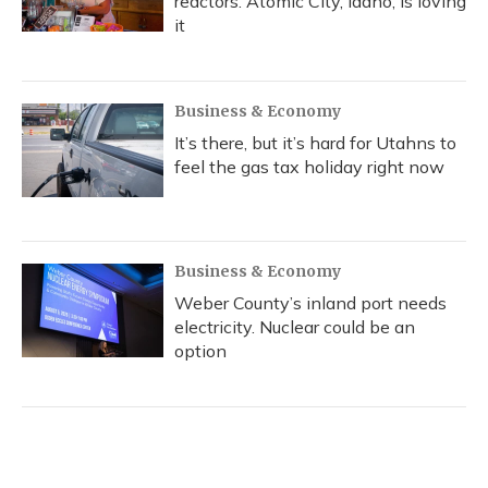
reactors. Atomic City, Idaho, is loving
it
Business & Economy
It’s there, but it’s hard for Utahns to
feel the gas tax holiday right now
Business & Economy
Weber County’s inland port needs
electricity. Nuclear could be an
option