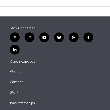
Stay Connected
t
i
y
b
t
f
w
n
o
l
h
a
i
s
u
u
r
c
l
t
t
t
e
e
e
i
t
a
u
s
a
b
n
e
g
b
k
d
o
© 2026 KUER 90.1
k
r
r
e
y
s
o
e
a
k
About
d
m
i
Contact
n
Staff
Jobs/Internships