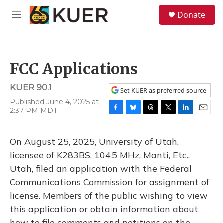
Skip to main content
S
Donate
e
M
a
e
r
n
c
u
h
FCC Applications
u
e
KUER 90.1
r
Set KUER as preferred source
y
Published June 4, 2025 at
2:37 PM MDT
F
B
T
T
L
E
a
l
h
w
i
m
c
u
r
i
n
a
On August 25, 2025, University of Utah,
e
e
e
t
k
i
b
s
a
t
e
l
licensee of K283BS, 104.5 MHz, Manti, Etc.,
o
k
d
e
d
Utah, filed an application with the Federal
o
y
s
r
I
k
n
Communications Commission for assignment of
license. Members of the public wishing to view
this application or obtain information about
how to file comments and petitions on the