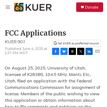
Skip to main content
S
Donate
e
M
a
e
r
n
c
u
h
FCC Applications
u
e
KUER 90.1
r
Set KUER as preferred source
y
Published June 4, 2025 at
2:37 PM MDT
F
B
T
T
L
E
a
l
h
w
i
m
c
u
r
i
n
a
On August 25, 2025, University of Utah,
e
e
e
t
k
i
b
s
a
t
e
l
licensee of K283BS, 104.5 MHz, Manti, Etc.,
o
k
d
e
d
Utah, filed an application with the Federal
o
y
s
r
I
k
n
Communications Commission for assignment of
license. Members of the public wishing to view
this application or obtain information about
how to file comments and petitions on the