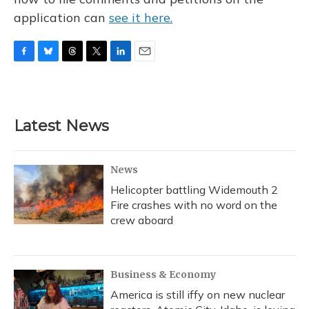
application can
see it here.
F
B
T
T
L
E
a
l
h
w
i
m
c
u
r
i
n
a
e
e
e
t
k
i
b
s
a
t
e
l
Latest News
o
k
d
e
d
o
y
s
r
I
k
n
News
Helicopter battling Widemouth 2
Fire crashes with no word on the
crew aboard
Business & Economy
America is still iffy on new nuclear