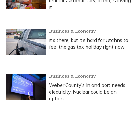
reactors. Atomic City, Idaho, is loving
it
Business & Economy
It’s there, but it’s hard for Utahns to
feel the gas tax holiday right now
Business & Economy
Weber County’s inland port needs
electricity. Nuclear could be an
option