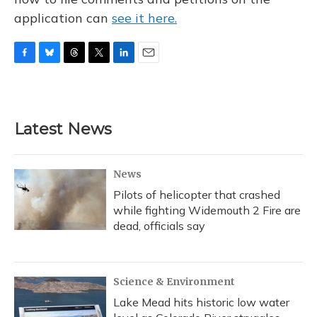
application can
see it here.
F
B
T
T
L
E
a
l
h
w
i
m
c
u
r
i
n
a
e
e
e
t
k
i
b
s
a
t
e
l
Latest News
o
k
d
e
d
o
y
s
r
I
k
n
News
Pilots of helicopter that crashed
while fighting Widemouth 2 Fire are
dead, officials say
Science & Environment
Lake Mead hits historic low water