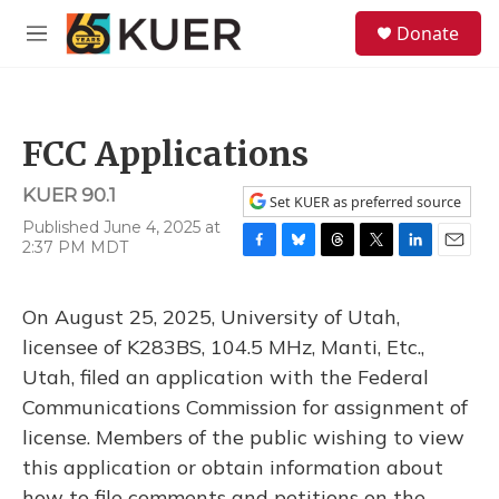
Skip to main content
S
Donate
e
M
a
e
r
n
c
u
h
FCC Applications
u
e
KUER 90.1
r
Set KUER as preferred source
y
Published June 4, 2025 at
2:37 PM MDT
F
B
T
T
L
E
a
l
h
w
i
m
c
u
r
i
n
a
On August 25, 2025, University of Utah,
e
e
e
t
k
i
b
s
a
t
e
l
licensee of K283BS, 104.5 MHz, Manti, Etc.,
o
k
d
e
d
Utah, filed an application with the Federal
o
y
s
r
I
k
n
Communications Commission for assignment of
license. Members of the public wishing to view
this application or obtain information about
how to file comments and petitions on the