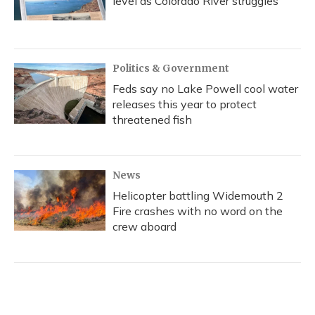
level as Colorado River struggles
Politics & Government
Feds say no Lake Powell cool water
releases this year to protect
threatened fish
News
Helicopter battling Widemouth 2
Fire crashes with no word on the
crew aboard