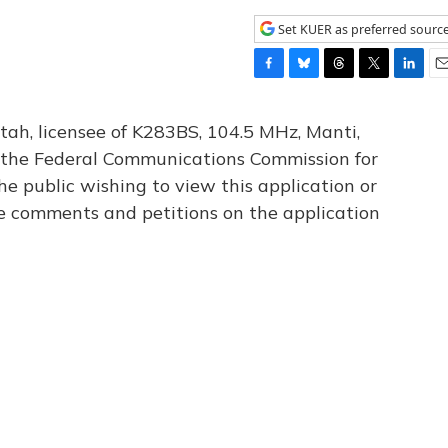
Set KUER as preferred sourc
F
B
T
T
L
E
a
l
h
w
i
m
c
u
r
i
n
a
tah, licensee of K283BS, 104.5 MHz, Manti,
e
e
e
t
k
i
th the Federal Communications Commission for
b
s
a
t
e
l
he public wishing to view this application or
o
k
d
e
d
o
y
s
r
I
le comments and petitions on the application
k
n