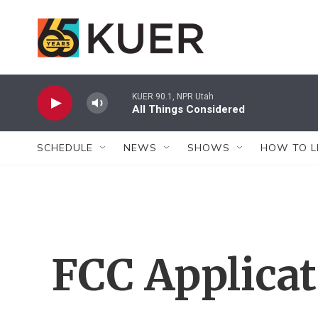
Skip to main content
KUER 90.1, NPR Utah
All Things Considered
SCHEDULE
NEWS
SHOWS
HOW TO L
FCC Applica