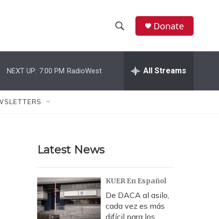
Donate
S
S
e
h
a
r
All Streams
NEXT UP:
7:00 PM
RadioWest
o
c
h
w
Q
WSLETTERS
u
S
e
r
e
y
Latest News
a
r
KUER En Español
c
De DACA al asilo,
cada vez es más
h
difícil para los