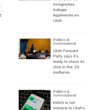
inmigrantes
e
trabajar
legalmente en
Utah
Politics &
Government
Utah Forward
Party says it’s
ready to shoot its
shot in the ‘26
midterms
Politics &
Government
Kalshi is not
immune to Utah’s