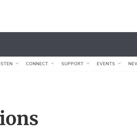
ISTEN
CONNECT
SUPPORT
EVENTS
NE
tions