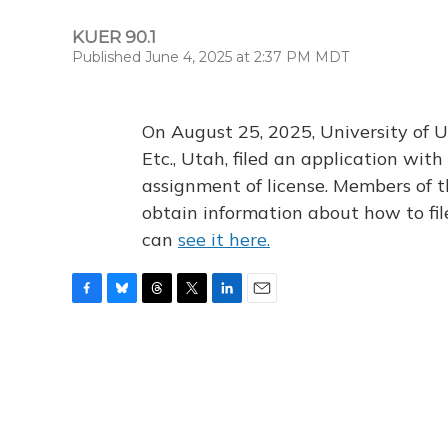
KUER 90.1
Published June 4, 2025 at 2:37 PM MDT
On August 25, 2025, University of U
Etc., Utah, filed an application wi
assignment of license. Members of t
obtain information about how to fi
can
see it here.
F
B
T
T
L
E
a
l
h
w
i
m
c
u
r
i
n
a
e
e
e
t
k
i
b
s
a
t
e
l
o
k
d
e
d
o
y
s
r
I