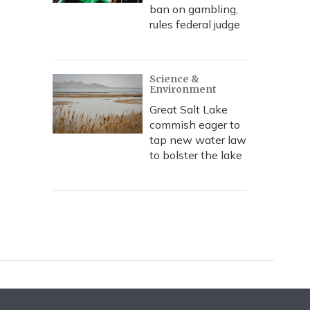
ban on gambling,
rules federal judge
Science &
Environment
Great Salt Lake
commish eager to
tap new water law
to bolster the lake