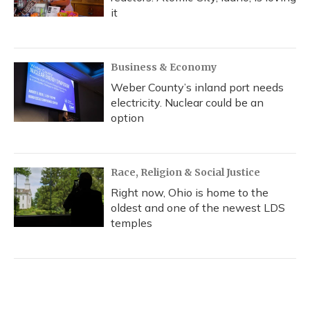
it
Business & Economy
Weber County’s inland port needs
electricity. Nuclear could be an
option
Race, Religion & Social Justice
Right now, Ohio is home to the
oldest and one of the newest LDS
temples