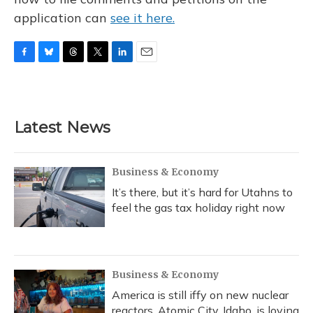
application can
see it here.
F
B
T
T
L
E
a
l
h
w
i
m
c
u
r
i
n
a
e
e
e
t
k
i
b
s
a
t
e
l
Latest News
o
k
d
e
d
o
y
s
r
I
k
n
Business & Economy
It’s there, but it’s hard for Utahns to
feel the gas tax holiday right now
Business & Economy
America is still iffy on new nuclear
reactors. Atomic City, Idaho, is loving