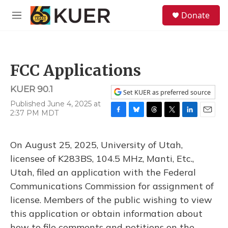
Skip to main content
S
Donate
e
M
a
e
r
n
c
u
h
FCC Applications
u
e
KUER 90.1
r
Set KUER as preferred source
y
Published June 4, 2025 at
2:37 PM MDT
F
B
T
T
L
E
a
l
h
w
i
m
c
u
r
i
n
a
On August 25, 2025, University of Utah,
e
e
e
t
k
i
b
s
a
t
e
l
licensee of K283BS, 104.5 MHz, Manti, Etc.,
o
k
d
e
d
Utah, filed an application with the Federal
o
y
s
r
I
k
n
Communications Commission for assignment of
license. Members of the public wishing to view
this application or obtain information about
how to file comments and petitions on the