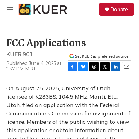
Skip to main content
S
Donate
e
M
a
e
r
n
c
u
h
FCC Applications
u
e
KUER 90.1
r
Set KUER as preferred source
y
Published June 4, 2025 at
2:37 PM MDT
F
B
T
T
L
E
a
l
h
w
i
m
c
u
r
i
n
a
On August 25, 2025, University of Utah,
e
e
e
t
k
i
b
s
a
t
e
l
licensee of K283BS, 104.5 MHz, Manti, Etc.,
o
k
d
e
d
Utah, filed an application with the Federal
o
y
s
r
I
k
n
Communications Commission for assignment of
license. Members of the public wishing to view
this application or obtain information about
how to file comments and petitions on the