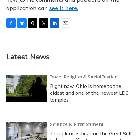
application can
see it here.
F
B
T
T
L
E
a
l
h
w
i
m
c
u
r
i
n
a
e
e
e
t
k
i
b
s
a
t
e
l
Latest News
o
k
d
e
d
o
y
s
r
I
k
n
Race, Religion & Social Justice
Right now, Ohio is home to the
oldest and one of the newest LDS
temples
Science & Environment
This plane is buzzing the Great Salt