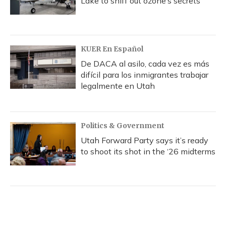
Lake to sniff out ozone’s secrets
KUER En Español
De DACA al asilo, cada vez es más
difícil para los inmigrantes trabajar
legalmente en Utah
Politics & Government
Utah Forward Party says it’s ready
to shoot its shot in the ‘26 midterms