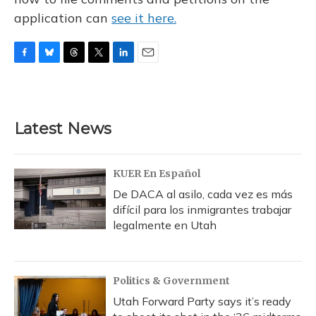
application can
see it here.
F
B
T
T
L
E
a
l
h
w
i
m
c
u
r
i
n
a
e
e
e
t
k
i
b
s
a
t
e
l
Latest News
o
k
d
e
d
o
y
s
r
I
k
n
KUER En Español
De DACA al asilo, cada vez es más
difícil para los inmigrantes trabajar
legalmente en Utah
Politics & Government
Utah Forward Party says it’s ready