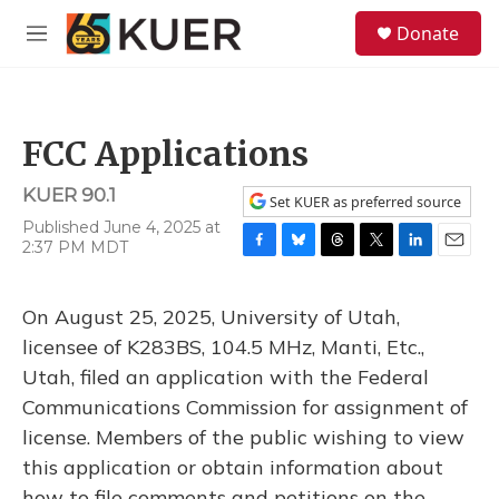
Skip to main content
S
Donate
e
M
a
e
r
n
c
u
h
FCC Applications
u
e
KUER 90.1
r
Set KUER as preferred source
y
Published June 4, 2025 at
2:37 PM MDT
F
B
T
T
L
E
a
l
h
w
i
m
c
u
r
i
n
a
On August 25, 2025, University of Utah,
e
e
e
t
k
i
b
s
a
t
e
l
licensee of K283BS, 104.5 MHz, Manti, Etc.,
o
k
d
e
d
Utah, filed an application with the Federal
o
y
s
r
I
k
n
Communications Commission for assignment of
license. Members of the public wishing to view
this application or obtain information about
how to file comments and petitions on the