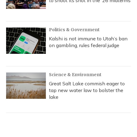
to shoot its shot in the ‘26 midterms
Politics & Government
Kalshi is not immune to Utah’s ban
on gambling, rules federal judge
Science & Environment
Great Salt Lake commish eager to
tap new water law to bolster the
lake