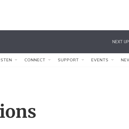
NEXT UP
ISTEN
CONNECT
SUPPORT
EVENTS
NE
tions