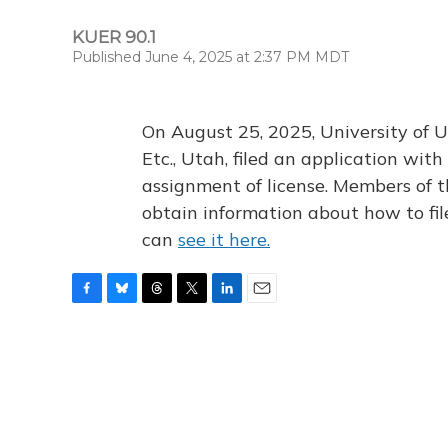
KUER 90.1
Published June 4, 2025 at 2:37 PM MDT
On August 25, 2025, University of U
Etc., Utah, filed an application wi
assignment of license. Members of t
obtain information about how to fi
can
see it here.
F
B
T
T
L
E
a
l
h
w
i
m
c
u
r
i
n
a
e
e
e
t
k
i
b
s
a
t
e
l
o
k
d
e
d
o
y
s
r
I