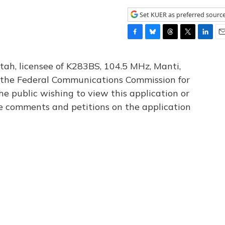
Set KUER as preferred sourc
F
B
T
T
L
E
a
l
h
w
i
m
c
u
r
i
n
a
tah, licensee of K283BS, 104.5 MHz, Manti,
e
e
e
t
k
i
th the Federal Communications Commission for
b
s
a
t
e
l
he public wishing to view this application or
o
k
d
e
d
o
y
s
r
I
le comments and petitions on the application
k
n