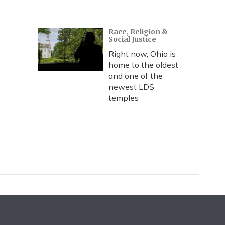
Race, Religion &
Social Justice
Right now, Ohio is
home to the oldest
and one of the
newest LDS
temples