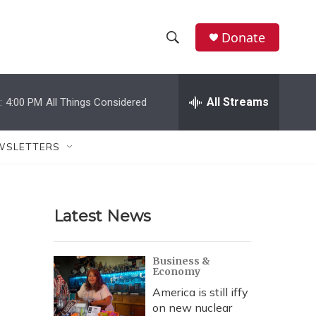
Donate
S
S
e
h
a
r
All Streams
:
4:00 PM
All Things Considered
o
c
h
w
Q
WSLETTERS
u
S
e
r
e
y
Latest News
a
r
Business &
Economy
c
America is still iffy
h
on new nuclear