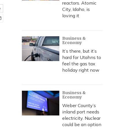
reactors. Atomic
e
City, Idaho, is
loving it
Business &
Economy
It’s there, but it’s
hard for Utahns to
feel the gas tax
holiday right now
Business &
Economy
Weber County’s
inland port needs
electricity. Nuclear
could be an option