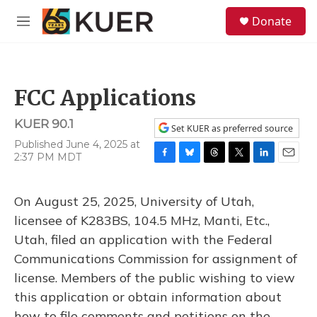
Skip to main content
S
Donate
e
M
a
e
r
n
c
u
h
FCC Applications
u
e
KUER 90.1
r
Set KUER as preferred source
y
Published June 4, 2025 at
2:37 PM MDT
F
B
T
T
L
E
a
l
h
w
i
m
c
u
r
i
n
a
On August 25, 2025, University of Utah,
e
e
e
t
k
i
b
s
a
t
e
l
licensee of K283BS, 104.5 MHz, Manti, Etc.,
o
k
d
e
d
Utah, filed an application with the Federal
o
y
s
r
I
k
n
Communications Commission for assignment of
license. Members of the public wishing to view
this application or obtain information about
how to file comments and petitions on the