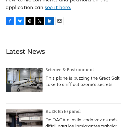
application can
see it here.
F
B
T
T
L
E
a
l
h
w
i
m
c
u
r
i
n
a
e
e
e
t
k
i
b
s
a
t
e
l
Latest News
o
k
d
e
d
o
y
s
r
I
k
n
Science & Environment
This plane is buzzing the Great Salt
Lake to sniff out ozone’s secrets
KUER En Español
De DACA al asilo, cada vez es más
difícil para los inmigrantes trabajar