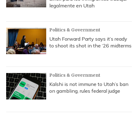
legalmente en Utah
Politics & Government
Utah Forward Party says it’s ready
to shoot its shot in the ‘26 midterms
Politics & Government
Kalshi is not immune to Utah’s ban
on gambling, rules federal judge