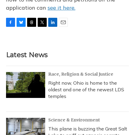
application can
see it here.
F
B
T
T
L
E
a
l
h
w
i
m
c
u
r
i
n
a
e
e
e
t
k
i
b
s
a
t
e
l
Latest News
o
k
d
e
d
o
y
s
r
I
k
n
Race, Religion & Social Justice
Right now, Ohio is home to the
oldest and one of the newest LDS
temples
Science & Environment
This plane is buzzing the Great Salt