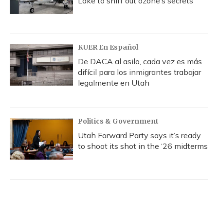
Lake to sniff out ozone’s secrets
KUER En Español
De DACA al asilo, cada vez es más
difícil para los inmigrantes trabajar
legalmente en Utah
Politics & Government
Utah Forward Party says it’s ready
to shoot its shot in the ‘26 midterms