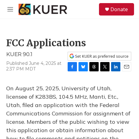
Skip to main content
S
Donate
e
M
a
e
r
n
c
u
h
FCC Applications
u
e
KUER 90.1
r
Set KUER as preferred source
y
Published June 4, 2025 at
2:37 PM MDT
F
B
T
T
L
E
a
l
h
w
i
m
c
u
r
i
n
a
On August 25, 2025, University of Utah,
e
e
e
t
k
i
b
s
a
t
e
l
licensee of K283BS, 104.5 MHz, Manti, Etc.,
o
k
d
e
d
Utah, filed an application with the Federal
o
y
s
r
I
k
n
Communications Commission for assignment of
license. Members of the public wishing to view
this application or obtain information about
how to file comments and petitions on the