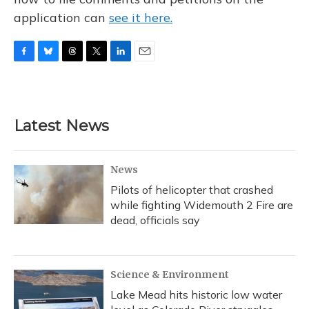
application can
see it here.
F
B
T
T
L
E
a
l
h
w
i
m
c
u
r
i
n
a
e
e
e
t
k
i
b
s
a
t
e
l
Latest News
o
k
d
e
d
o
y
s
r
I
k
n
News
Pilots of helicopter that crashed
while fighting Widemouth 2 Fire are
dead, officials say
Science & Environment
Lake Mead hits historic low water