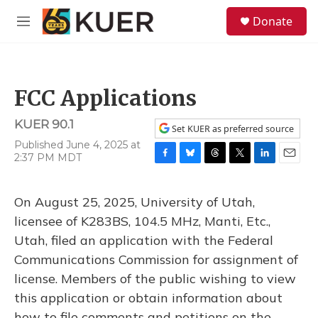
Skip to main content
S
Donate
e
M
a
e
r
n
c
u
h
FCC Applications
u
e
KUER 90.1
r
Set KUER as preferred source
y
Published June 4, 2025 at
2:37 PM MDT
F
B
T
T
L
E
a
l
h
w
i
m
c
u
r
i
n
a
On August 25, 2025, University of Utah,
e
e
e
t
k
i
b
s
a
t
e
l
licensee of K283BS, 104.5 MHz, Manti, Etc.,
o
k
d
e
d
Utah, filed an application with the Federal
o
y
s
r
I
k
n
Communications Commission for assignment of
license. Members of the public wishing to view
this application or obtain information about
how to file comments and petitions on the