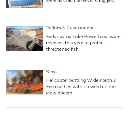
level as Colorado River struggles
Politics & Government
Feds say no Lake Powell cool water
releases this year to protect
threatened fish
News
Helicopter battling Widemouth 2
Fire crashes with no word on the
crew aboard