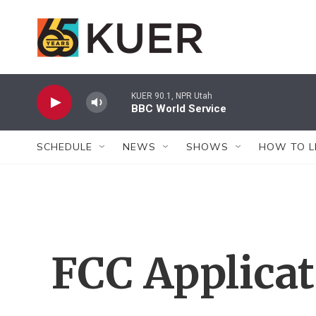
Skip to main content
KUER 90.1, NPR Utah
BBC World Service
SCHEDULE
NEWS
SHOWS
HOW TO L
FCC Applica