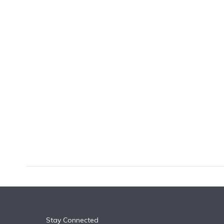
k
n
Stay Connected