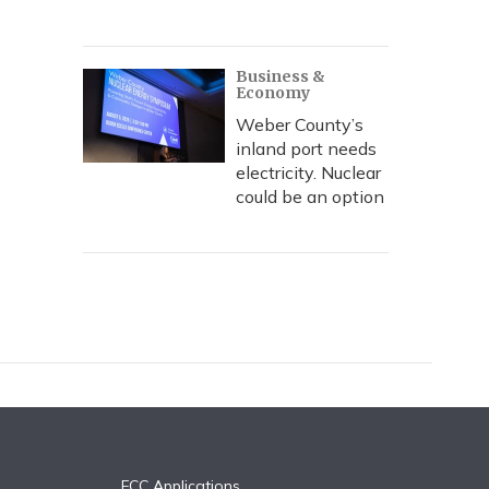
Business &
Economy
Weber County’s
inland port needs
electricity. Nuclear
could be an option
FCC Applications