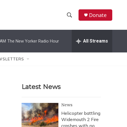
Donate
S
S
e
h
a
r
All Streams
 AM
The New Yorker Radio Hour
o
c
h
w
Q
WSLETTERS
u
S
e
r
e
y
Latest News
a
r
News
c
Helicopter battling
Widemouth 2 Fire
h
crashes with no