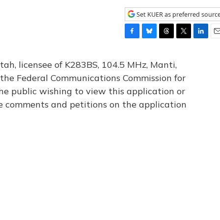
Set KUER as preferred sourc
F
B
T
T
L
E
a
l
h
w
i
m
c
u
r
i
n
a
tah, licensee of K283BS, 104.5 MHz, Manti,
e
e
e
t
k
i
th the Federal Communications Commission for
b
s
a
t
e
l
he public wishing to view this application or
o
k
d
e
d
o
y
s
r
I
le comments and petitions on the application
k
n