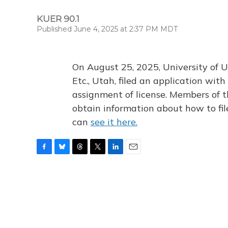
KUER 90.1
Published June 4, 2025 at 2:37 PM MDT
On August 25, 2025, University of U
Etc., Utah, filed an application wi
assignment of license. Members of t
obtain information about how to fi
can
see it here.
F
B
T
T
L
E
a
l
h
w
i
m
c
u
r
i
n
a
e
e
e
t
k
i
b
s
a
t
e
l
o
k
d
e
d
o
y
s
r
I