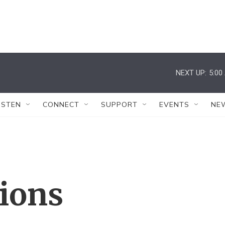
NEXT UP:
5:00
ISTEN
CONNECT
SUPPORT
EVENTS
NE
tions