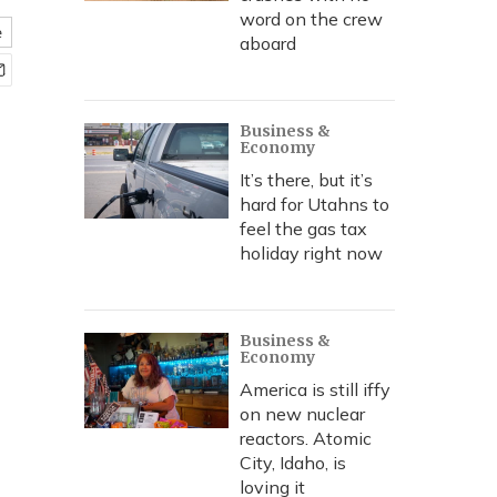
word on the crew
e
aboard
Business &
Economy
It’s there, but it’s
hard for Utahns to
feel the gas tax
holiday right now
Business &
Economy
America is still iffy
on new nuclear
reactors. Atomic
City, Idaho, is
loving it