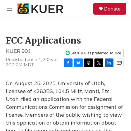
Skip to main content
S
Donate
e
M
a
e
r
n
c
u
h
FCC Applications
u
e
KUER 90.1
r
Set KUER as preferred source
y
Published June 4, 2025 at
2:37 PM MDT
F
B
T
T
L
E
a
l
h
w
i
m
c
u
r
i
n
a
On August 25, 2025, University of Utah,
e
e
e
t
k
i
b
s
a
t
e
l
licensee of K283BS, 104.5 MHz, Manti, Etc.,
o
k
d
e
d
Utah, filed an application with the Federal
o
y
s
r
I
k
n
Communications Commission for assignment of
license. Members of the public wishing to view
this application or obtain information about
how to file comments and petitions on the