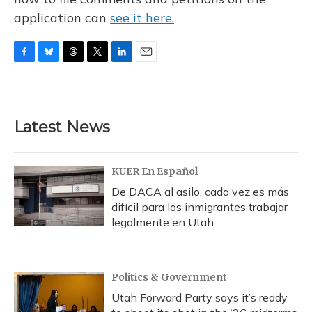
application can
see it here.
F
B
T
T
L
E
a
l
h
w
i
m
c
u
r
i
n
a
e
e
e
t
k
i
b
s
a
t
e
l
Latest News
o
k
d
e
d
o
y
s
r
I
k
n
KUER En Español
De DACA al asilo, cada vez es más
difícil para los inmigrantes trabajar
legalmente en Utah
Politics & Government
Utah Forward Party says it’s ready