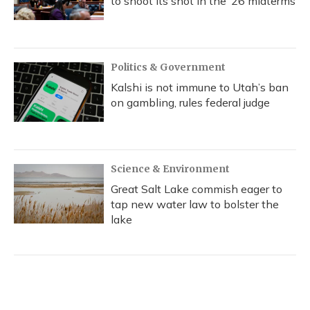
to shoot its shot in the ‘26 midterms
Politics & Government
Kalshi is not immune to Utah’s ban
on gambling, rules federal judge
Science & Environment
Great Salt Lake commish eager to
tap new water law to bolster the
lake