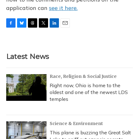
application can
see it here.
F
B
T
T
L
E
a
l
h
w
i
m
c
u
r
i
n
a
e
e
e
t
k
i
b
s
a
t
e
l
Latest News
o
k
d
e
d
o
y
s
r
I
k
n
Race, Religion & Social Justice
Right now, Ohio is home to the
oldest and one of the newest LDS
temples
Science & Environment
This plane is buzzing the Great Salt