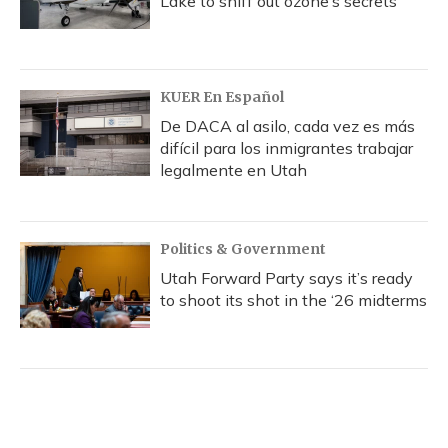
Lake to sniff out ozone’s secrets
KUER En Español
De DACA al asilo, cada vez es más
difícil para los inmigrantes trabajar
legalmente en Utah
Politics & Government
Utah Forward Party says it’s ready
to shoot its shot in the ‘26 midterms