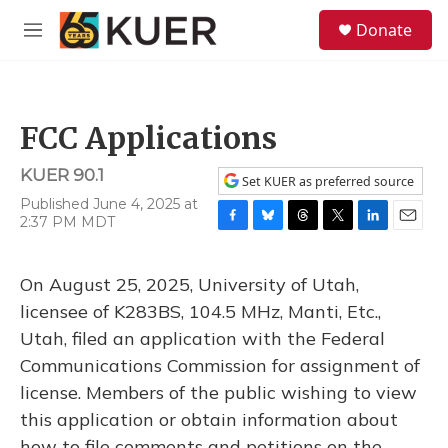
Skip to main content
S
Donate
e
M
a
e
r
n
c
u
h
FCC Applications
u
e
KUER 90.1
r
Set KUER as preferred source
y
Published June 4, 2025 at
2:37 PM MDT
F
B
T
T
L
E
a
l
h
w
i
m
c
u
r
i
n
a
On August 25, 2025, University of Utah,
e
e
e
t
k
i
b
s
a
t
e
l
licensee of K283BS, 104.5 MHz, Manti, Etc.,
o
k
d
e
d
Utah, filed an application with the Federal
o
y
s
r
I
k
n
Communications Commission for assignment of
license. Members of the public wishing to view
this application or obtain information about
how to file comments and petitions on the