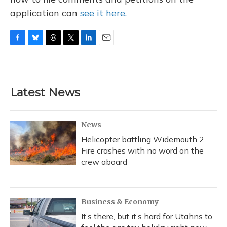
application can
see it here.
F
B
T
T
L
E
a
l
h
w
i
m
c
u
r
i
n
a
e
e
e
t
k
i
b
s
a
t
e
l
Latest News
o
k
d
e
d
o
y
s
r
I
k
n
News
Helicopter battling Widemouth 2
Fire crashes with no word on the
crew aboard
Business & Economy
It’s there, but it’s hard for Utahns to