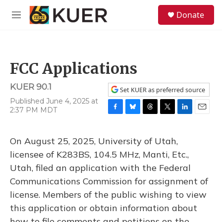
Skip to main content
S
Donate
e
M
a
e
r
n
c
u
h
FCC Applications
u
e
KUER 90.1
r
Set KUER as preferred source
y
Published June 4, 2025 at
2:37 PM MDT
F
B
T
T
L
E
a
l
h
w
i
m
c
u
r
i
n
a
On August 25, 2025, University of Utah,
e
e
e
t
k
i
b
s
a
t
e
l
licensee of K283BS, 104.5 MHz, Manti, Etc.,
o
k
d
e
d
Utah, filed an application with the Federal
o
y
s
r
I
k
n
Communications Commission for assignment of
license. Members of the public wishing to view
this application or obtain information about
how to file comments and petitions on the