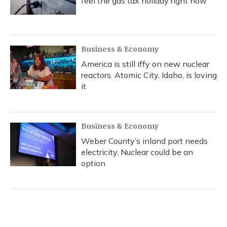
feel the gas tax holiday right now
Business & Economy
America is still iffy on new nuclear
reactors. Atomic City, Idaho, is loving
it
Business & Economy
Weber County’s inland port needs
electricity. Nuclear could be an
option