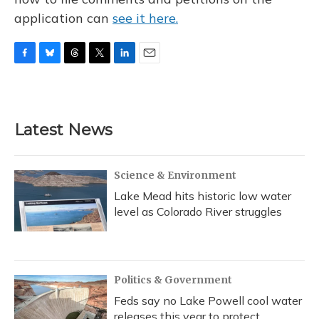
application can
see it here.
F
B
T
T
L
E
a
l
h
w
i
m
c
u
r
i
n
a
e
e
e
t
k
i
b
s
a
t
e
l
Latest News
o
k
d
e
d
o
y
s
r
I
k
n
Science & Environment
Lake Mead hits historic low water
level as Colorado River struggles
Politics & Government
Feds say no Lake Powell cool water
releases this year to protect