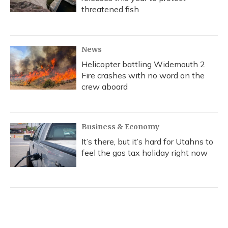
threatened fish
News
Helicopter battling Widemouth 2
Fire crashes with no word on the
crew aboard
Business & Economy
It’s there, but it’s hard for Utahns to
feel the gas tax holiday right now