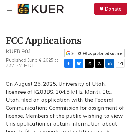
Skip to main content
S
Donate
e
M
a
e
r
n
c
u
h
FCC Applications
u
e
KUER 90.1
r
Set KUER as preferred source
y
Published June 4, 2025 at
2:37 PM MDT
F
B
T
T
L
E
a
l
h
w
i
m
c
u
r
i
n
a
On August 25, 2025, University of Utah,
e
e
e
t
k
i
b
s
a
t
e
l
licensee of K283BS, 104.5 MHz, Manti, Etc.,
o
k
d
e
d
Utah, filed an application with the Federal
o
y
s
r
I
k
n
Communications Commission for assignment of
license. Members of the public wishing to view
this application or obtain information about
how to file comments and petitions on the