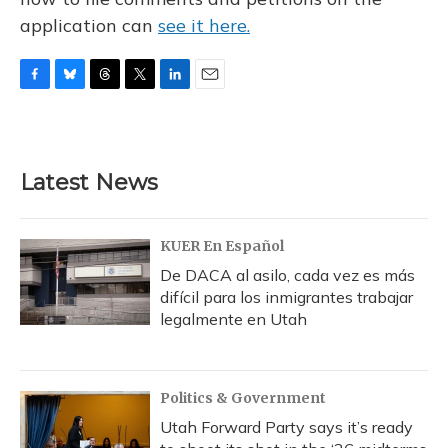
application can
see it here.
F
B
T
T
L
E
a
l
h
w
i
m
c
u
r
i
n
a
e
e
e
t
k
i
b
s
a
t
e
l
Latest News
o
k
d
e
d
o
y
s
r
I
k
n
KUER En Español
De DACA al asilo, cada vez es más
difícil para los inmigrantes trabajar
legalmente en Utah
Politics & Government
Utah Forward Party says it’s ready