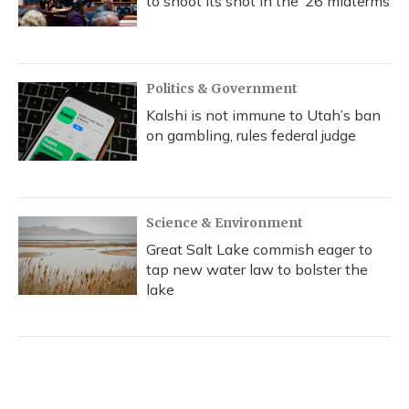
to shoot its shot in the ‘26 midterms
Politics & Government
Kalshi is not immune to Utah’s ban
on gambling, rules federal judge
Science & Environment
Great Salt Lake commish eager to
tap new water law to bolster the
lake