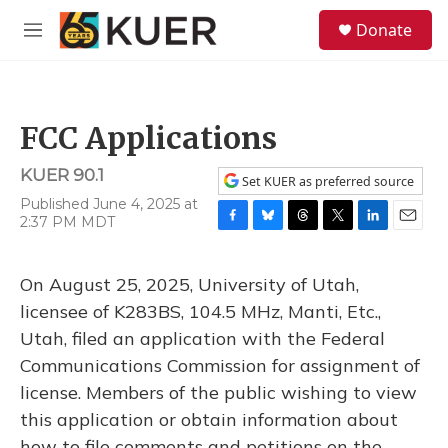
Skip to main content
S
Donate
e
M
a
e
r
n
c
u
h
FCC Applications
u
e
KUER 90.1
r
Set KUER as preferred source
y
Published June 4, 2025 at
2:37 PM MDT
F
B
T
T
L
E
a
l
h
w
i
m
c
u
r
i
n
a
On August 25, 2025, University of Utah,
e
e
e
t
k
i
b
s
a
t
e
l
licensee of K283BS, 104.5 MHz, Manti, Etc.,
o
k
d
e
d
Utah, filed an application with the Federal
o
y
s
r
I
k
n
Communications Commission for assignment of
license. Members of the public wishing to view
this application or obtain information about
how to file comments and petitions on the